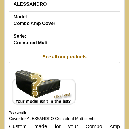
ALESSANDRO
Model:
Combo Amp Cover
Serie:
Crossdred Mutt
See all our products
Your ampli:
Cover for ALESSANDRO Crossdred Mutt combo
Custom made for your Combo Amp