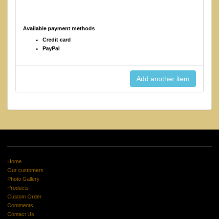
Available payment methods
Credit card
PayPal
Home
Our customers
Photo Gallery
Products
Custom Order
Comments
Contact Us