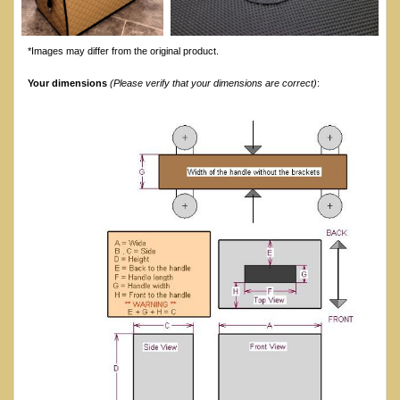
*Images may differ from the original product.
Your dimensions
(Please verify that your dimensions are correct)
: