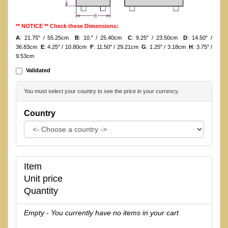
** NOTICE ** Check these Dimensions:
A
: 21.75" / 55.25cm
B
: 10." / 25.40cm
C
: 9.25" / 23.50cm
D
: 14.50" /
36.83cm
E
: 4.25" / 10.80cm
F
: 11.50" / 29.21cm
G
: 1.25" / 3.18cm
H
: 3.75" /
9.53cm
Validated
You must select your country to see the price in your currency.
Country
Item
Unit price
Quantity
Empty - You currently have no items in your cart