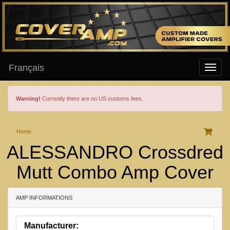
Français
Warning!
Currently there are no US customs fees.
Home
ALESSANDRO Crossdred
Mutt Combo Amp Cover
AMP INFORMATIONS
Manufacturer: