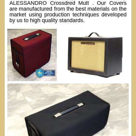
ALESSANDRO Crossdred Mutt . Our Covers
are manufactured from the best materials on the
market using production techniques developed
by us to high quality standards.