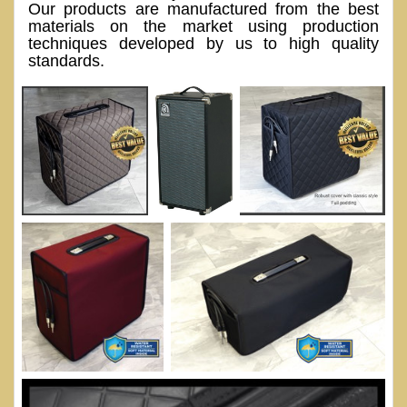
Our products are manufactured from the best
materials on the market using production
techniques developed by us to high quality
standards.