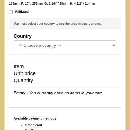
139mm
F
: 10" / 255mm
G
: 1.1/8" / 29mm
H
: 4.1/2" / 114mm
Validated
You must select your country to see the price in your currency.
Country
Item
Unit price
Quantity
Empty - You currently have no items in your cart
Available payment methods
Credit card