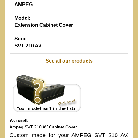
AMPEG
Model:
Extension Cabinet Cover .
Serie:
SVT 210 AV
See all our products
Your ampli:
Ampeg SVT 210 AV Cabinet Cover
Custom made for your AMPEG SVT 210 AV.