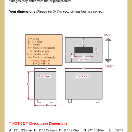
*Images may differ from the original product.
Your dimensions
(Please verify that your dimensions are correct)
:
** NOTICE ** Check these Dimensions:
A
: 13" / 330mm
B
: 11" / 279mm
C
: 11" / 279mm
D
: 24" / 610mm
E
: 5.1/2" /