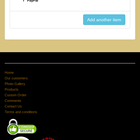
PayPal
Home
Our customers
Photo Gallery
Products
Custom Order
Comments
Contact Us
Terms and conditions