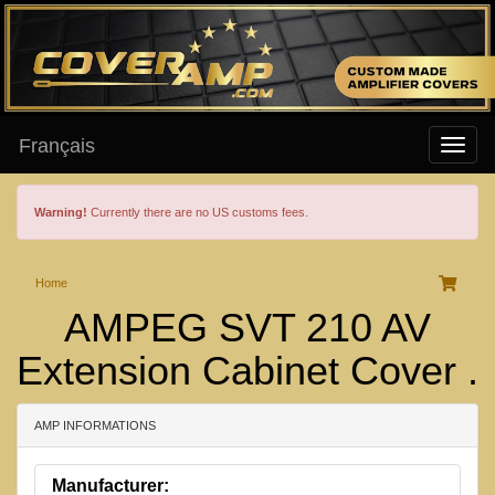
Français
Warning!
Currently there are no US customs fees.
Home
AMPEG SVT 210 AV
Extension Cabinet Cover .
AMP INFORMATIONS
Manufacturer: