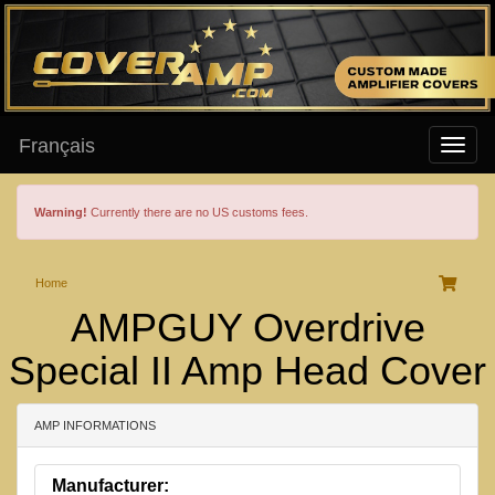
Français
Warning!
Currently there are no US customs fees.
Home
AMPGUY Overdrive
Special II Amp Head Cover
AMP INFORMATIONS
Manufacturer: