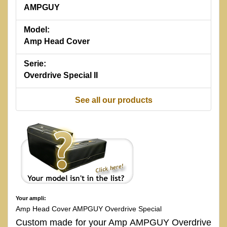
AMPGUY
Model:
Amp Head Cover
Serie:
Overdrive Special II
See all our products
Your ampli:
Amp Head Cover AMPGUY Overdrive Special
Custom made for your Amp AMPGUY Overdrive