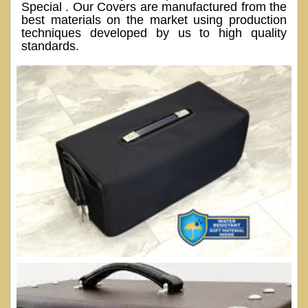
Special . Our Covers are manufactured from the
best materials on the market using production
techniques developed by us to high quality
standards.