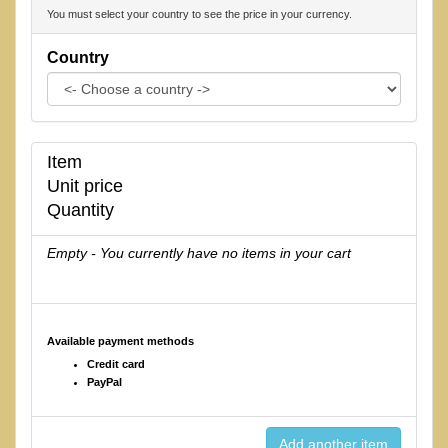
You must select your country to see the price in your currency.
Country
Item
Unit price
Quantity
Empty - You currently have no items in your cart
Available payment methods
Credit card
PayPal