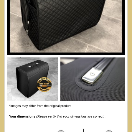
*Images may differ from the original product.
Your dimensions
(Please verify that your dimensions are correct)
: