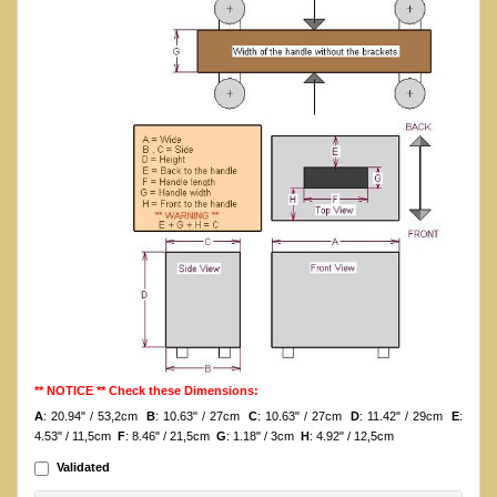
** NOTICE ** Check these Dimensions:
A
: 20.94" / 53,2cm
B
: 10.63" / 27cm
C
: 10.63" / 27cm
D
: 11.42" / 29cm
E
:
4.53" / 11,5cm
F
: 8.46" / 21,5cm
G
: 1.18" / 3cm
H
: 4.92" / 12,5cm
Validated