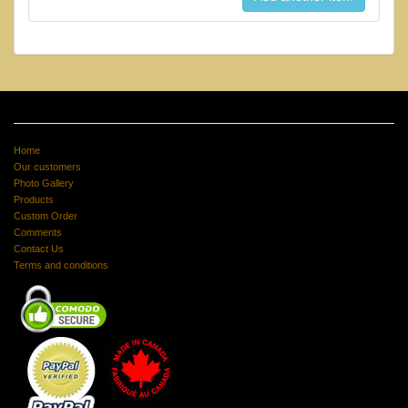
Home
Our customers
Photo Gallery
Products
Custom Order
Comments
Contact Us
Terms and conditions