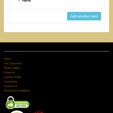
PayPal
Home
Our customers
Photo Gallery
Products
Custom Order
Comments
Contact Us
Terms and conditions