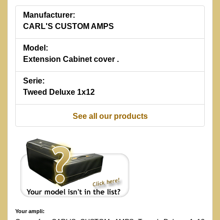
Manufacturer:
CARL'S CUSTOM AMPS
Model:
Extension Cabinet cover .
Serie:
Tweed Deluxe 1x12
See all our products
Your ampli: