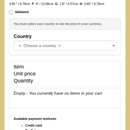
3.85 " / 9.78cm
F
: 9" / 22.86cm
G
: 1.8" / 4.57cm
H
: 3.85" / 9.78cm
Validated
You must select your country to see the price in your currency.
Country
Item
Unit price
Quantity
Empty - You currently have no items in your cart
Available payment methods
Credit card