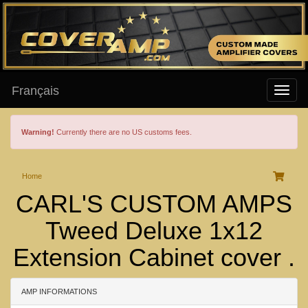
Français
Warning!
Currently there are no US customs fees.
Home
CARL'S CUSTOM AMPS
Tweed Deluxe 1x12
Extension Cabinet cover .
AMP INFORMATIONS