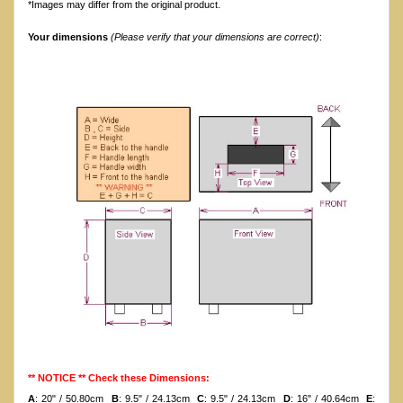
*Images may differ from the original product.
Your dimensions
(Please verify that your dimensions are correct)
:
** NOTICE ** Check these Dimensions:
A
: 20" / 50.80cm
B
: 9.5" / 24.13cm
C
: 9.5" / 24.13cm
D
: 16" / 40.64cm
E
: