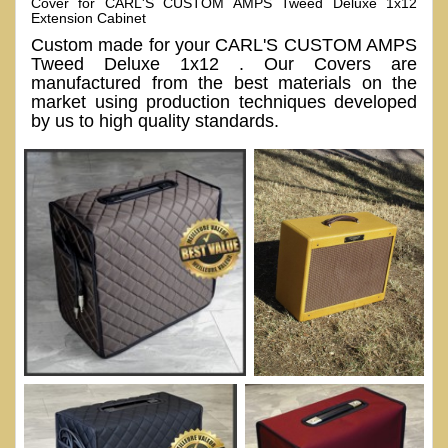
Cover for CARL'S CUSTOM AMPS Tweed Deluxe 1x12
Extension Cabinet
Custom made for your CARL'S CUSTOM AMPS
Tweed Deluxe 1x12 . Our Covers are
manufactured from the best materials on the
market using production techniques developed
by us to high quality standards.