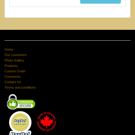
Home
Our customers
Photo Gallery
Products
Custom Order
Comments
Contact Us
Terms and conditions