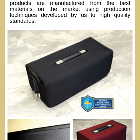
products are manufactured from the best
materials on the market using production
techniques developed by us to high quality
standards.