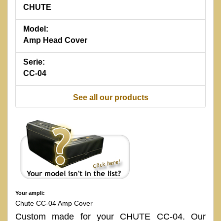
CHUTE
Model:
Amp Head Cover
Serie:
CC-04
See all our products
Your ampli:
Chute CC-04 Amp Cover
Custom made for your CHUTE CC-04. Our