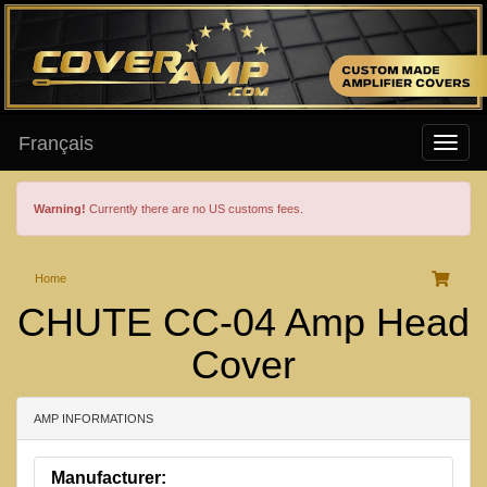
Français
Warning!
Currently there are no US customs fees.
Home
CHUTE CC-04 Amp Head
Cover
AMP INFORMATIONS
Manufacturer: