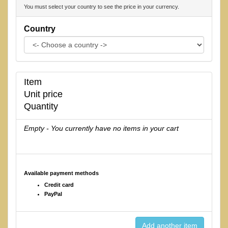
You must select your country to see the price in your currency.
Country
Item
Unit price
Quantity
Empty - You currently have no items in your cart
Available payment methods
Credit card
PayPal