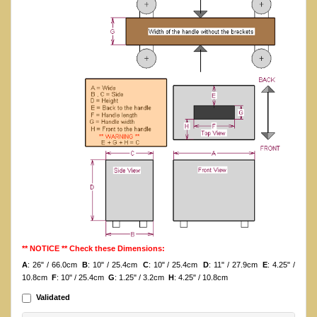
** NOTICE ** Check these Dimensions:
A
: 26" / 66.0cm
B
: 10" / 25.4cm
C
: 10" / 25.4cm
D
: 11" / 27.9cm
E
: 4.25" /
10.8cm
F
: 10" / 25.4cm
G
: 1.25" / 3.2cm
H
: 4.25" / 10.8cm
Validated