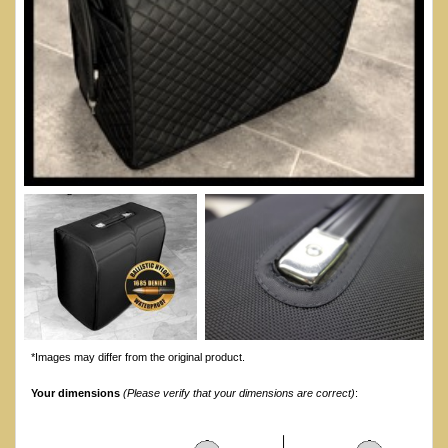
*Images may differ from the original product.
Your dimensions
(Please verify that your dimensions are correct)
: