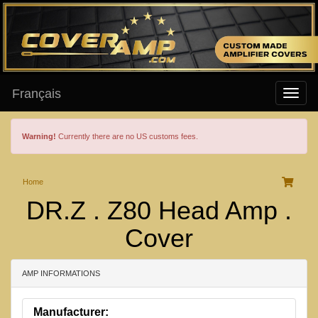
Français
Warning!
Currently there are no US customs fees.
Home
DR.Z . Z80 Head Amp .
Cover
AMP INFORMATIONS
Manufacturer: