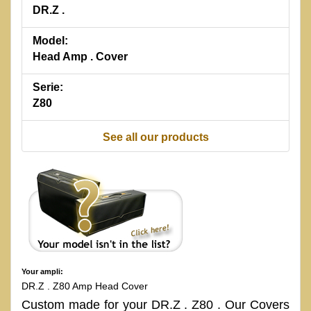
DR.Z .
Model:
Head Amp . Cover
Serie:
Z80
See all our products
Your ampli:
DR.Z . Z80 Amp Head Cover
Custom made for your DR.Z . Z80 . Our Covers