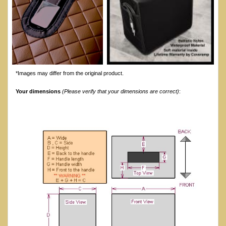
*Images may differ from the original product.
Your dimensions
(Please verify that your dimensions are correct)
: