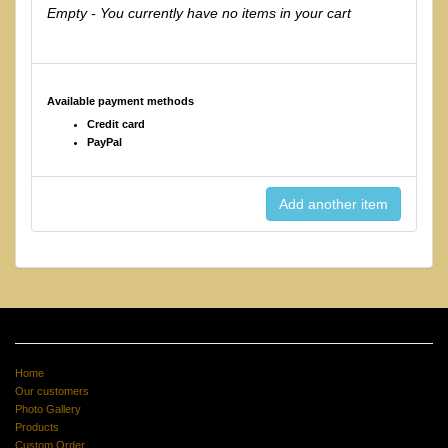
Empty - You currently have no items in your cart
Available payment methods
Credit card
PayPal
Home
Our customers
Photo Gallery
Products
Custom Order