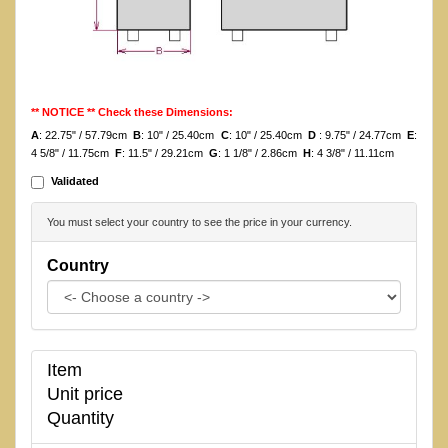
** NOTICE ** Check these Dimensions:
A
: 22.75" / 57.79cm
B
: 10" / 25.40cm
C
: 10" / 25.40cm
D
: 9.75" / 24.77cm
E
:
4 5/8" / 11.75cm
F
: 11.5" / 29.21cm
G
: 1 1/8" / 2.86cm
H
: 4 3/8" / 11.11cm
Validated
You must select your country to see the price in your currency.
Country
Item
Unit price
Quantity