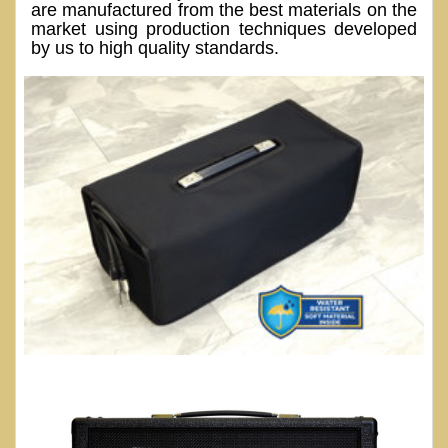
are manufactured from the best materials on the
market using production techniques developed
by us to high quality standards.