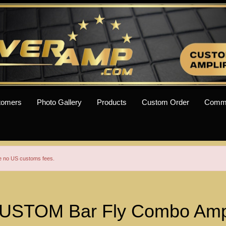
tomers
Photo Gallery
Products
Custom Order
Comm
re no US customs fees.
USTOM Bar Fly Combo Amp