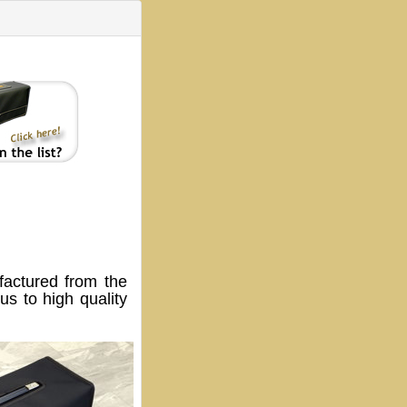
ctured from the
s to high quality