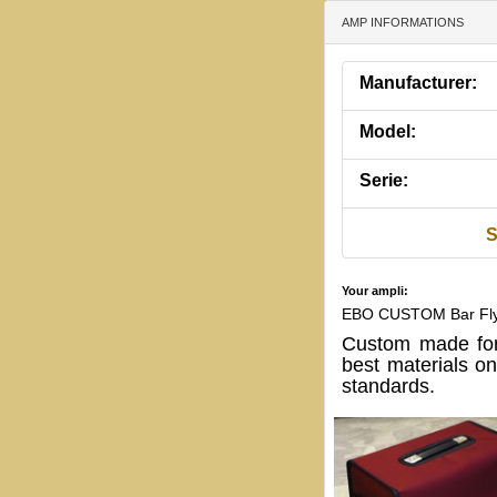
AMP INFORMATIONS
Manufacturer:
Model:
Serie:
S
Your ampli:
EBO CUSTOM Bar Fl
Custom made for
best materials o
standards.