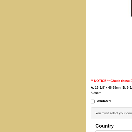
** NOTICE ** Check these
A
: 19 1/8" / 48.58cm
B
: 9 
8.89cm
Validated
You must select your coun
Country