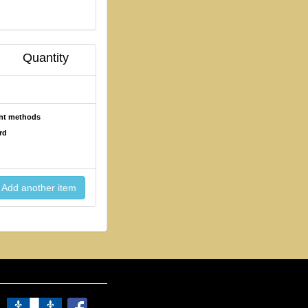
Quantity
ent methods
rd