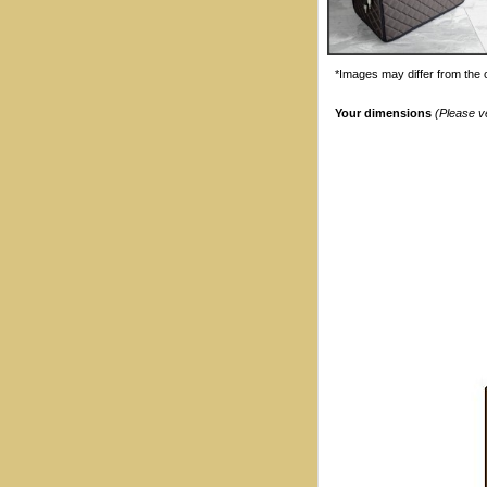
*Images may differ from the o
Your dimensions
(Please v