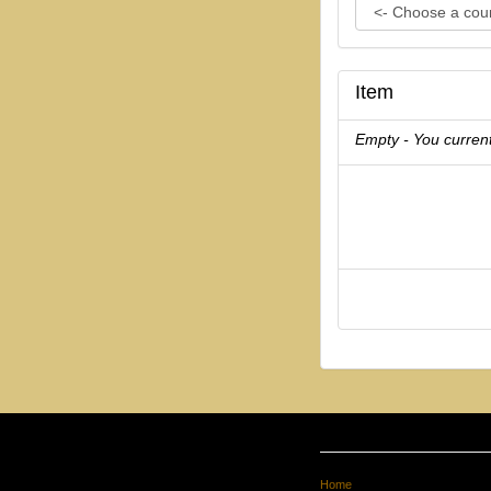
Item
Empty - You current
Home