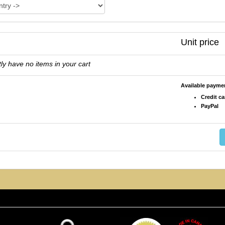
Unit price
ly have no items in your cart
Available paym
Credit ca
PayPal