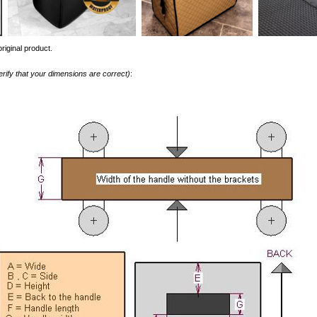
riginal product.
erify that your dimensions are correct)
: