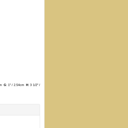
3cm
G
: 1" / 2.54cm
H
: 3 1/2" /