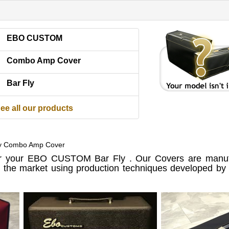
EBO CUSTOM
Combo Amp Cover
Bar Fly
ee all our products
y Combo Amp Cover
 your EBO CUSTOM Bar Fly . Our Covers are manufa
n the market using production techniques developed by u