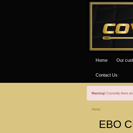
Home
Our cus
Contact Us
Warning!
Currently there a
Home
EBO C