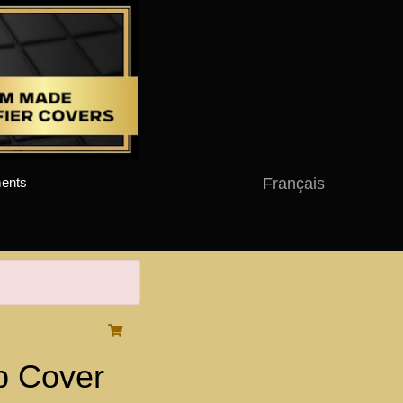
Français
ents
 Cover