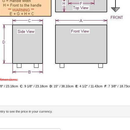
 Dimensions:
1/8" / 23.18cm
C
: 9 1/8" / 23.18cm
D
: 15" / 38.10cm
E
: 4 1/2" / 11.43cm
F
: 7 3/8" / 18.7
try to see the price in your currency.