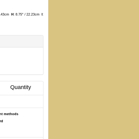
11.43cm
H
: 8.75" / 22.23cm
I
:
Quantity
ent methods
rd