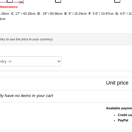
 Dimensions:
 43.18cm
C
: 17" / 43.18cm
D
: 24" / 60.96cm
E
: 6" / 15.24cm
F
: 5.5" / 13.97cm
G
: 4.5" / 
.13cm
try to see the price in your currency.
Unit price
ly have no items in your cart
Available paym
Credit ca
PayPal