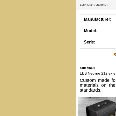
AMP INFORMATIONS
Manufacturer:
Model:
Serie:
S
Your ampli:
EBS Neoline 212 exte
Custom made for
materials on th
standards.