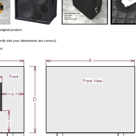
riginal product.
erify that your dimensions are correct)
: