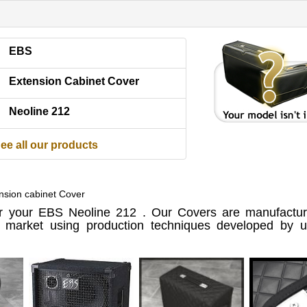
EBS
Extension Cabinet Cover
Neoline 212
ee all our products
nsion cabinet Cover
 your EBS Neoline 212 . Our Covers are manufactur
e market using production techniques developed by us