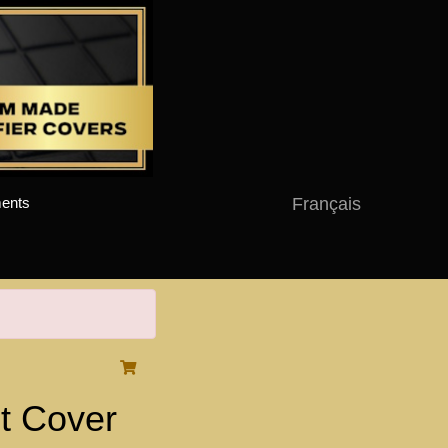
Français
ents
t Cover