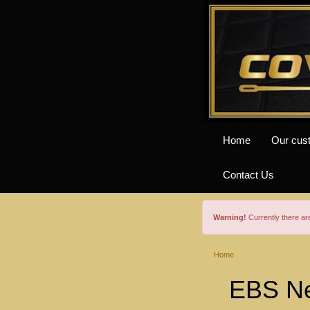
Home
Our cus
Contact Us
Warning!
Currently there a
Home
EBS Ne