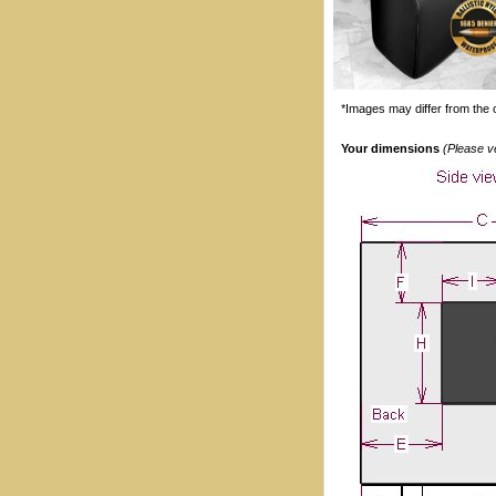
*Images may differ from the o
Your dimensions
(Please v