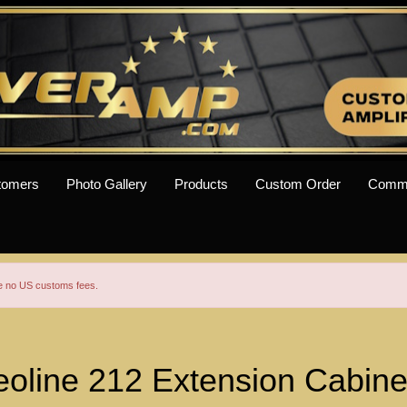
tomers
Photo Gallery
Products
Custom Order
Comm
re no US customs fees.
oline 212 Extension Cabine