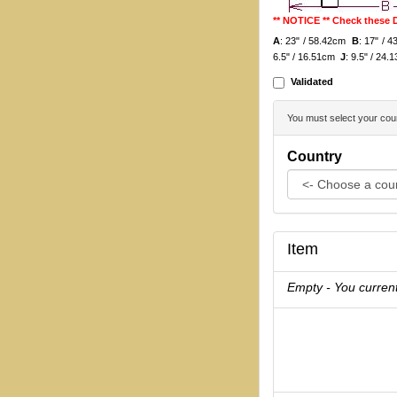
** NOTICE ** Check these
A
: 23" / 58.42cm
B
: 17" /
6.5" / 16.51cm
J
: 9.5" / 24
Validated
You must select your coun
Country
Item
Empty - You current