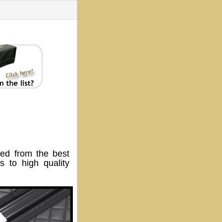
ed from the best
 to high quality