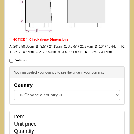
** NOTICE ** Check these Dimensions:
A
: 20" / 50.80cm
B
: 9.5" / 24.13cm
C
: 8.375" / 21.27cm
D
: 16" / 40.64cm
K
:
4.125" / 10.48cm
L
: 3" / 7.62cm
M
: 8.5" / 21.59cm
N
: 1.250" / 3.18cm
Validated
You must select your country to see the price in your currency.
Country
Item
Unit price
Quantity