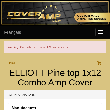
Français
Warning!
Currently there are no US customs fees.
Home
ELLIOTT Pine top 1x12
Combo Amp Cover
AMP INFORMATIONS
Manufacturer: