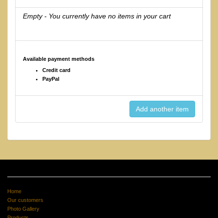
Empty - You currently have no items in your cart
Available payment methods
Credit card
PayPal
Home
Our customers
Photo Gallery
Products