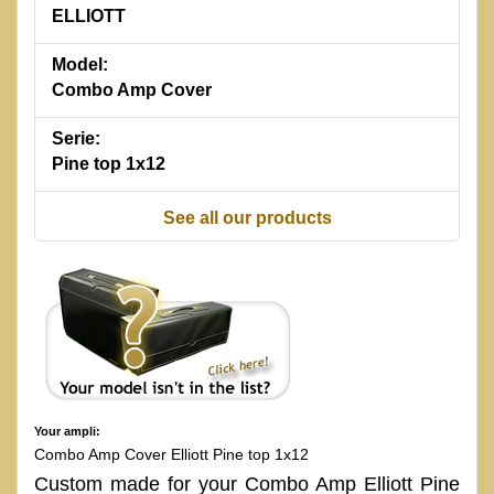
ELLIOTT
Model:
Combo Amp Cover
Serie:
Pine top 1x12
See all our products
Your ampli:
Combo Amp Cover Elliott Pine top 1x12
Custom made for your Combo Amp Elliott Pine