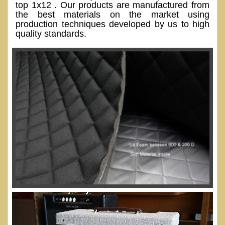
top 1x12 . Our products are manufactured from
the best materials on the market using
production techniques developed by us to high
quality standards.