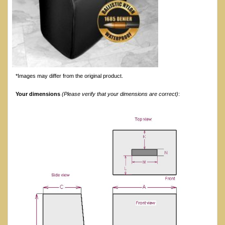
*Images may differ from the original product.
Your dimensions
(Please verify that your dimensions are correct)
: