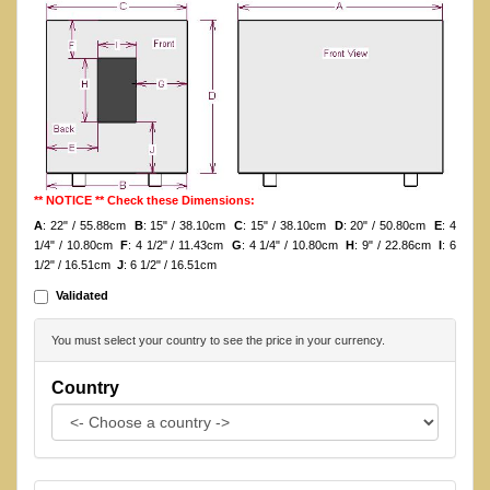
** NOTICE ** Check these Dimensions:
A
: 22" / 55.88cm
B
: 15" / 38.10cm
C
: 15" / 38.10cm
D
: 20" / 50.80cm
E
: 4
1/4" / 10.80cm
F
: 4 1/2" / 11.43cm
G
: 4 1/4" / 10.80cm
H
: 9" / 22.86cm
I
: 6
1/2" / 16.51cm
J
: 6 1/2" / 16.51cm
Validated
You must select your country to see the price in your currency.
Country