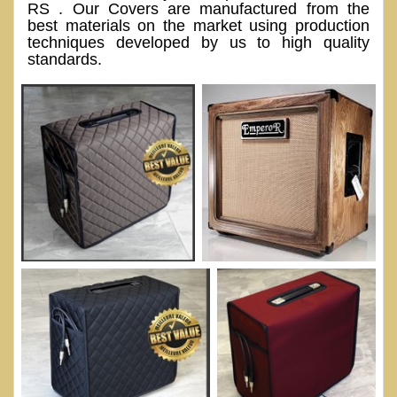
RS . Our Covers are manufactured from the
best materials on the market using production
techniques developed by us to high quality
standards.