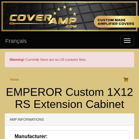
Français
Warning!
Currently there are no US customs fees.
Home
EMPEROR Custom 1X12
RS Extension Cabinet
AMP INFORMATIONS
Manufacturer: