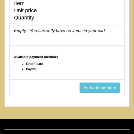
Item
Unit price
Quantity
Empty - You currently have no items in your cart
Available payment methods
Credit card
PayPal