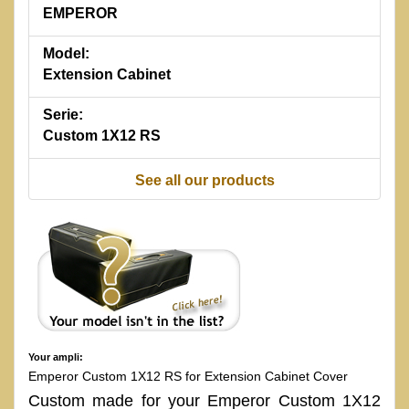
EMPEROR
Model:
Extension Cabinet
Serie:
Custom 1X12 RS
See all our products
Your ampli:
Emperor Custom 1X12 RS for Extension Cabinet Cover
Custom made for your Emperor Custom 1X12