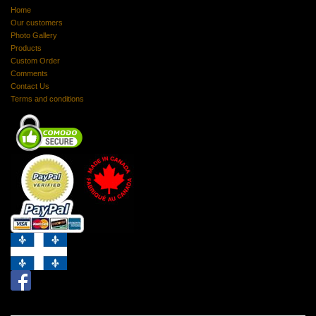
Home
Our customers
Photo Gallery
Products
Custom Order
Comments
Contact Us
Terms and conditions