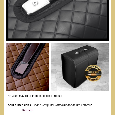
*Images may differ from the original product.
Your dimensions
(Please verify that your dimensions are correct)
: