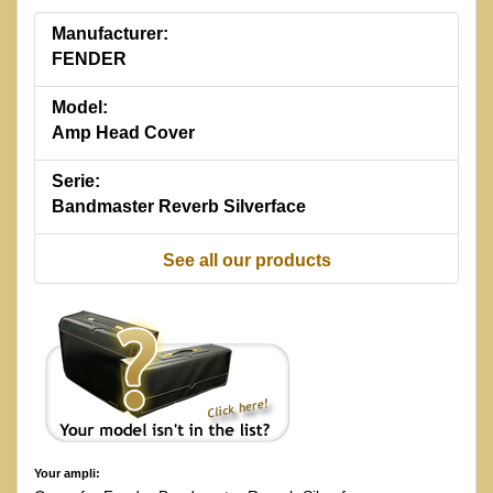
Manufacturer:
FENDER
Model:
Amp Head Cover
Serie:
Bandmaster Reverb Silverface
See all our products
Your ampli: