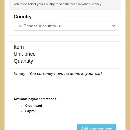
You must select your country to see the price in your currency.
Country
Item
Unit price
Quantity
Empty - You currently have no items in your cart
Available payment methods
Credit card
PayPal