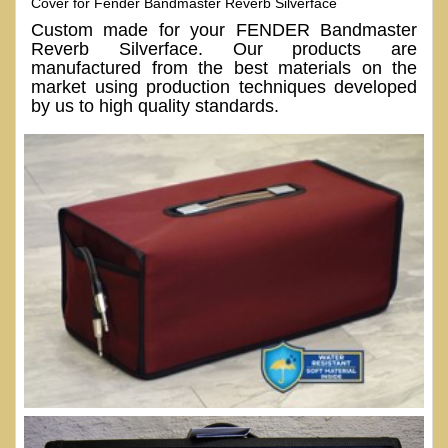
Cover for Fender Bandmaster Reverb Silverface
Custom made for your FENDER Bandmaster
Reverb Silverface. Our products are
manufactured from the best materials on the
market using production techniques developed
by us to high quality standards.