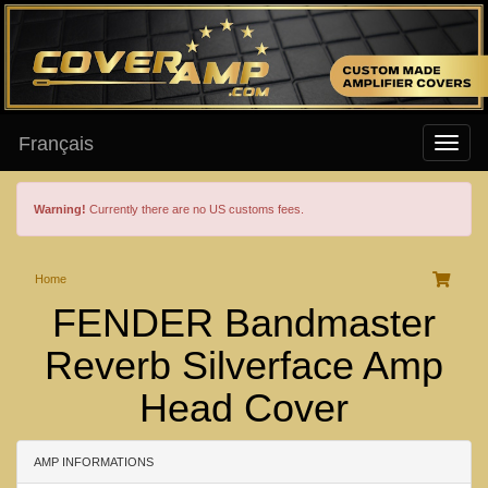
Français
Warning!
Currently there are no US customs fees.
Home
FENDER Bandmaster
Reverb Silverface Amp
Head Cover
AMP INFORMATIONS