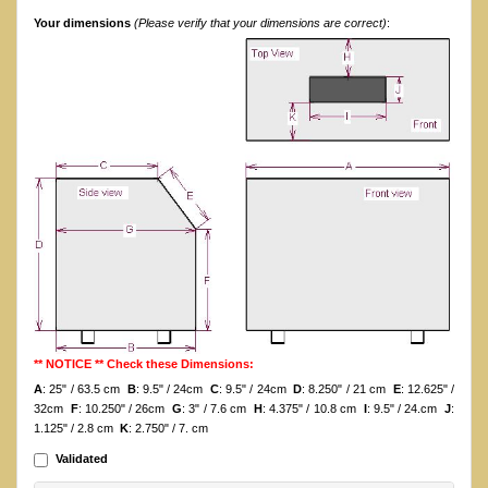
Your dimensions
(Please verify that your dimensions are correct)
:
** NOTICE ** Check these Dimensions:
A
: 25" / 63.5 cm
B
: 9.5" / 24cm
C
: 9.5" / 24cm
D
: 8.250" / 21 cm
E
: 12.625" /
32cm
F
: 10.250" / 26cm
G
: 3" / 7.6 cm
H
: 4.375" / 10.8 cm
I
: 9.5" / 24.cm
J
:
1.125" / 2.8 cm
K
: 2.750" / 7. cm
Validated