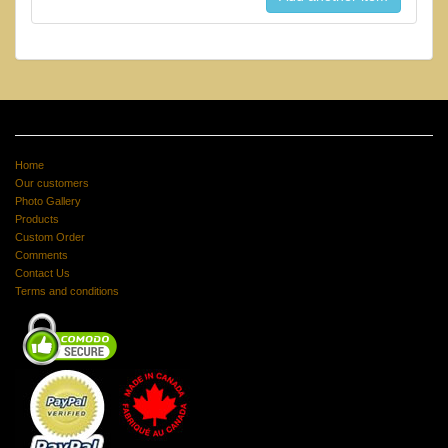
Home
Our customers
Photo Gallery
Products
Custom Order
Comments
Contact Us
Terms and conditions