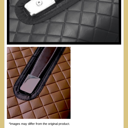
*Images may differ from the original product.