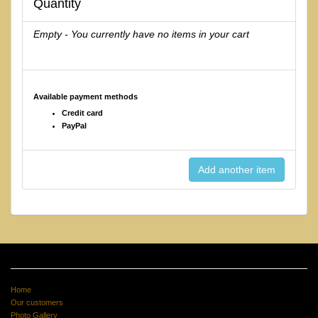
Quantity
Empty - You currently have no items in your cart
Available payment methods
Credit card
PayPal
Home
Our customers
Photo Gallery