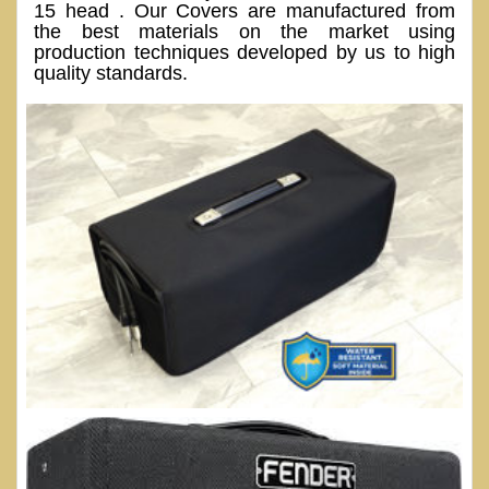
15 head . Our Covers are manufactured from
the best materials on the market using
production techniques developed by us to high
quality standards.