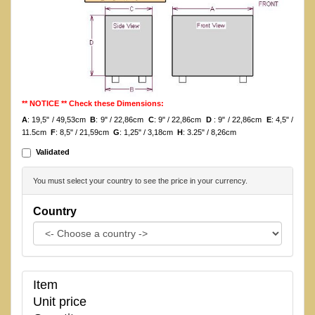
** NOTICE ** Check these Dimensions:
A
: 19,5" / 49,53cm
B
: 9" / 22,86cm
C
: 9" / 22,86cm
D
: 9" / 22,86cm
E
: 4,5" /
11.5cm
F
: 8,5" / 21,59cm
G
: 1,25" / 3,18cm
H
: 3.25" / 8,26cm
Validated
You must select your country to see the price in your currency.
Country
Item
Unit price