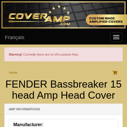
Français
Warning!
Currently there are no US customs fees.
Home
FENDER Bassbreaker 15
head Amp Head Cover
AMP INFORMATIONS
Manufacturer: