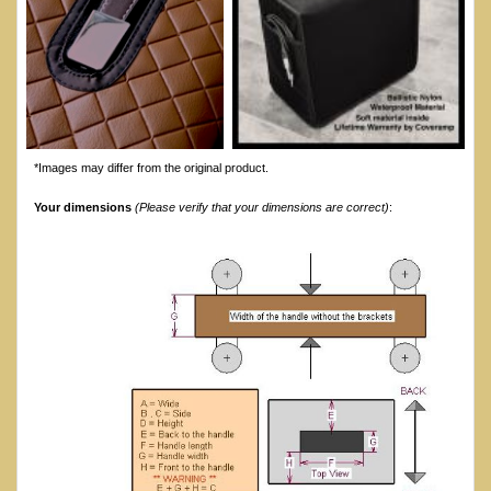
*Images may differ from the original product.
Your dimensions
(Please verify that your dimensions are correct)
: