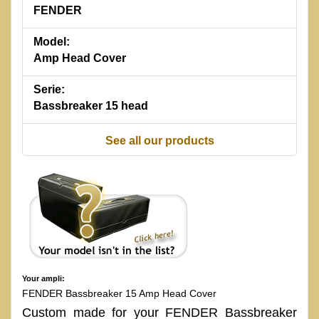
FENDER
Model:
Amp Head Cover
Serie:
Bassbreaker 15 head
See all our products
Your ampli:
FENDER Bassbreaker 15 Amp Head Cover
Custom made for your FENDER Bassbreaker