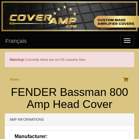
Français
Warning!
Currently there are no US customs fees.
Home
FENDER Bassman 800
Amp Head Cover
AMP INFORMATIONS
Manufacturer: