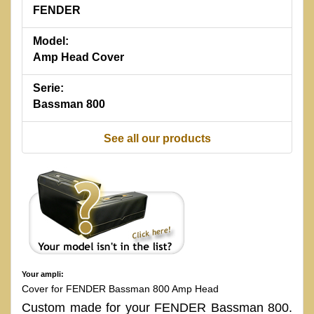
FENDER
Model:
Amp Head Cover
Serie:
Bassman 800
See all our products
Your ampli:
Cover for FENDER Bassman 800 Amp Head
Custom made for your FENDER Bassman 800.