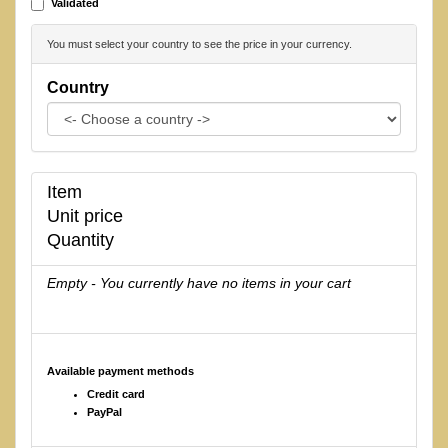
Validated
You must select your country to see the price in your currency.
Country
Item
Unit price
Quantity
Empty - You currently have no items in your cart
Available payment methods
Credit card
PayPal