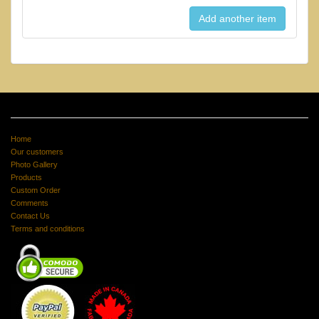
Home
Our customers
Photo Gallery
Products
Custom Order
Comments
Contact Us
Terms and conditions