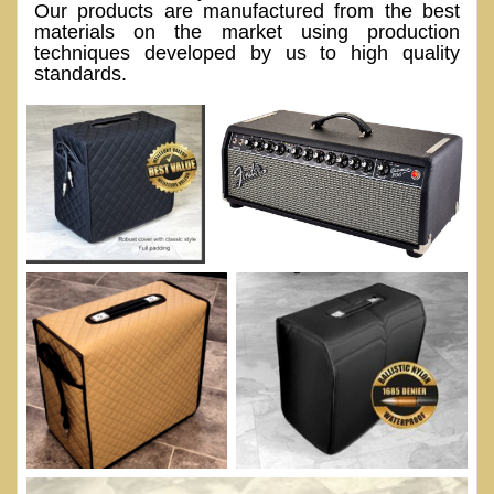
Our products are manufactured from the best
materials on the market using production
techniques developed by us to high quality
standards.