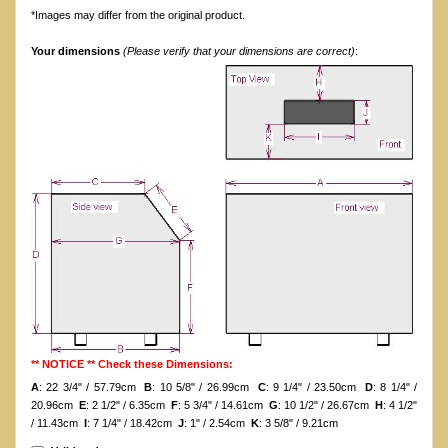
*Images may differ from the original product.
Your dimensions
(Please verify that your dimensions are correct)
:
** NOTICE ** Check these Dimensions:
A
: 22 3/4" / 57.79cm
B
: 10 5/8" / 26.99cm
C
: 9 1/4" / 23.50cm
D
: 8 1/4" /
20.96cm
E
: 2 1/2" / 6.35cm
F
: 5 3/4" / 14.61cm
G
: 10 1/2" / 26.67cm
H
: 4 1/2"
/ 11.43cm
I
: 7 1/4" / 18.42cm
J
: 1" / 2.54cm
K
: 3 5/8" / 9.21cm