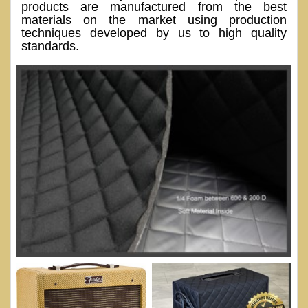
products are manufactured from the best
materials on the market using production
techniques developed by us to high quality
standards.