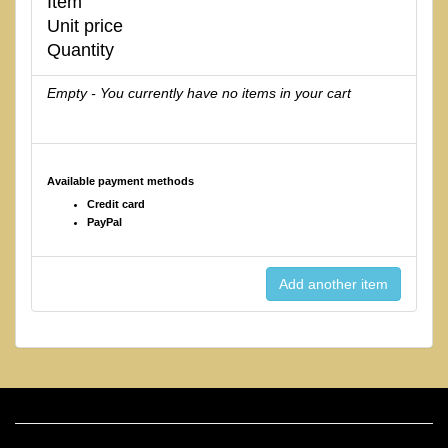
Item
Unit price
Quantity
Empty - You currently have no items in your cart
Available payment methods
Credit card
PayPal