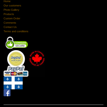
Home
Our customers
Photo Gallery
Products
Custom Order
Comments
Contact Us
Terms and conditions