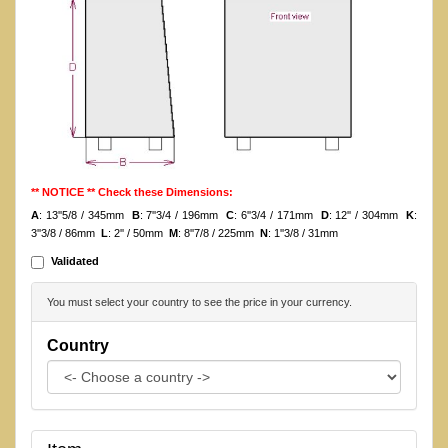
** NOTICE ** Check these Dimensions:
A
: 13''5/8 / 345mm
B
: 7''3/4 / 196mm
C
: 6''3/4 / 171mm
D
: 12'' / 304mm
K
:
3''3/8 / 86mm
L
: 2'' / 50mm
M
: 8''7/8 / 225mm
N
: 1''3/8 / 31mm
Validated
You must select your country to see the price in your currency.
Country