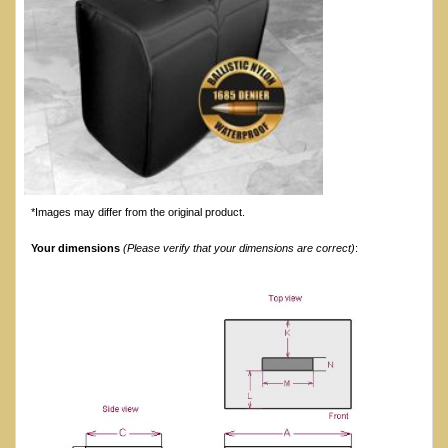
*Images may differ from the original product.
Your dimensions
(Please verify that your dimensions are correct)
: