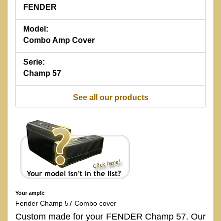
FENDER
Model:
Combo Amp Cover
Serie:
Champ 57
See all our products
Your ampli:
Fender Champ 57 Combo cover
Custom made for your FENDER Champ 57. Our