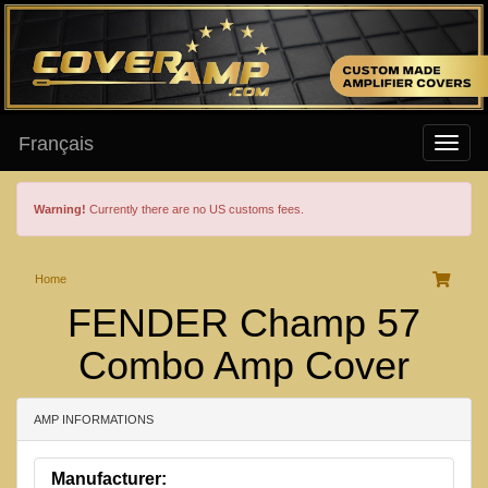
Français
Warning!
Currently there are no US customs fees.
Home
FENDER Champ 57
Combo Amp Cover
AMP INFORMATIONS
Manufacturer: