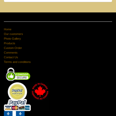
Home
Our customers
Photo Gallery
Products
Custom Order
Comments
Contact Us
Terms and conditions