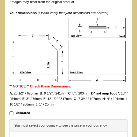
*Images may differ from the original product.
Your dimensions
(Please verify that your dimensions are correct)
:
** NOTICE ** Check these Dimensions:
A
: 26 1/2'' / 673mm
B
: 9 1/2'' / 241mm
C
: 8'' / 203mm
D* not amp foot *
: 10'' /
254mm
E
: 3'' / 76mm
F
: 12 1/2'' / 317mm
G
: 7 3/4'' / 197mm
H
: 4'' / 101mm
I
:
10 1/2'' / 266mm
J
: 1'' / 25mm
Validated
You must select your country to see the price in your currency.