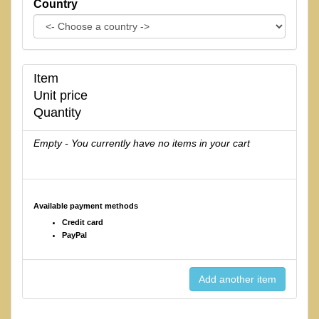
Country
Item
Unit price
Quantity
Empty - You currently have no items in your cart
Available payment methods
Credit card
PayPal