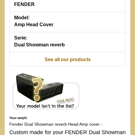
FENDER
Model:
Amp Head Cover
Serie:
Dual Showman reverb
See all our products
Your ampli:
Fender Dual Showman reverb Head Amp cover -
Custom made for your FENDER Dual Showman