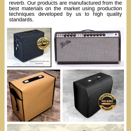
reverb. Our products are manufactured from the
best materials on the market using production
techniques developed by us to high quality
standards.