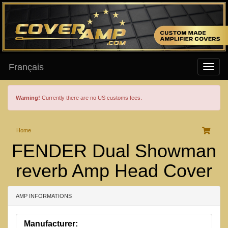
Français
Warning!
Currently there are no US customs fees.
Home
FENDER Dual Showman
reverb Amp Head Cover
AMP INFORMATIONS
Manufacturer: