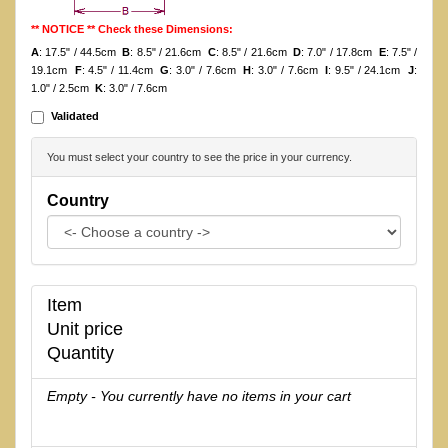
** NOTICE ** Check these Dimensions:
A
: 17.5" / 44.5cm
B
: 8.5" / 21.6cm
C
: 8.5" / 21.6cm
D
: 7.0" / 17.8cm
E
: 7.5" /
19.1cm
F
: 4.5" / 11.4cm
G
: 3.0" / 7.6cm
H
: 3.0" / 7.6cm
I
: 9.5" / 24.1cm
J
:
1.0" / 2.5cm
K
: 3.0" / 7.6cm
Validated
You must select your country to see the price in your currency.
Country
Item
Unit price
Quantity
Empty - You currently have no items in your cart