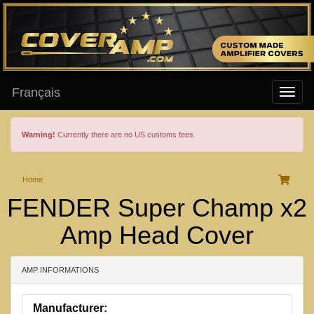
Français
Warning!
Currently there are no US customs fees.
Home
FENDER Super Champ x2
Amp Head Cover
AMP INFORMATIONS
Manufacturer: