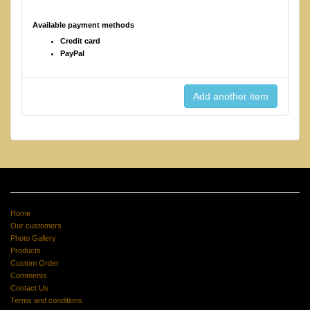
Available payment methods
Credit card
PayPal
Home
Our customers
Photo Gallery
Products
Custom Order
Comments
Contact Us
Terms and conditions