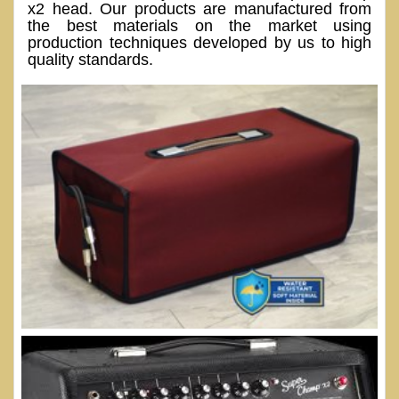
x2 head. Our products are manufactured from
the best materials on the market using
production techniques developed by us to high
quality standards.