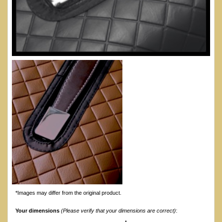
*Images may differ from the original product.
Your dimensions
(Please verify that your dimensions are correct)
: