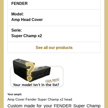
FENDER
Model:
Amp Head Cover
Serie:
Super Champ x2
See all our products
Your ampli:
Amp Cover Fender Super Champ x2 head
Custom made for your FENDER Super Champ