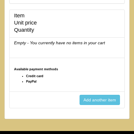
Item
Unit price
Quantity
Empty - You currently have no items in your cart
Available payment methods
Credit card
PayPal