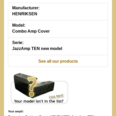
Manufacturer:
HENRIKSEN
Model:
Combo Amp Cover
Serie:
JazzAmp TEN new model
See all our products
Your ampli: