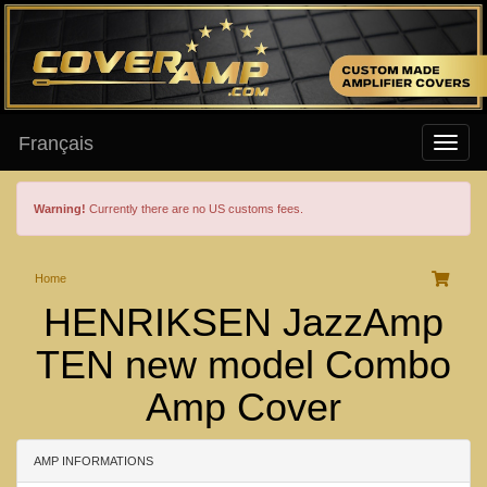
Français
Warning!
Currently there are no US customs fees.
Home
HENRIKSEN JazzAmp
TEN new model Combo
Amp Cover
AMP INFORMATIONS