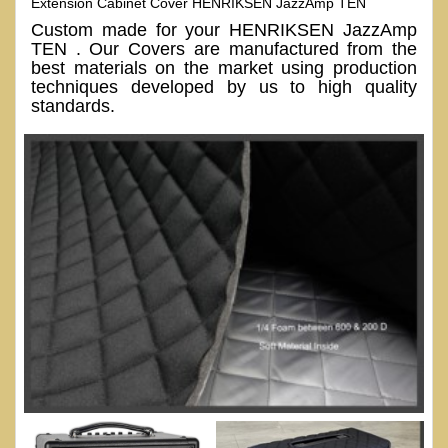
Extension Cabinet Cover HENRIKSEN JazzAmp TEN
Custom made for your HENRIKSEN JazzAmp
TEN . Our Covers are manufactured from the
best materials on the market using production
techniques developed by us to high quality
standards.