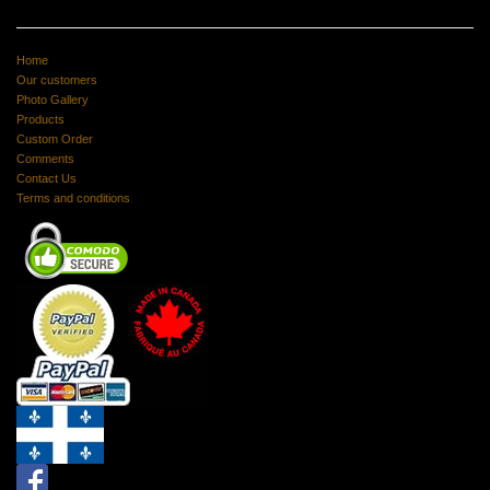
Home
Our customers
Photo Gallery
Products
Custom Order
Comments
Contact Us
Terms and conditions