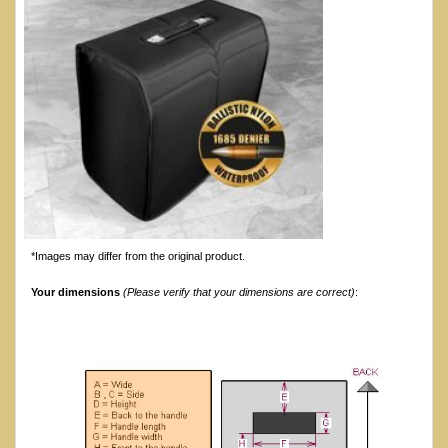
*Images may differ from the original product.
Your dimensions
(Please verify that your dimensions are correct)
: