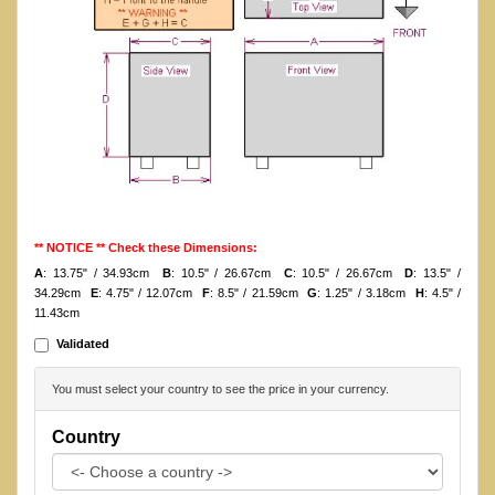
** NOTICE ** Check these Dimensions:
A
: 13.75" / 34.93cm
B
: 10.5" / 26.67cm
C
: 10.5" / 26.67cm
D
: 13.5" /
34.29cm
E
: 4.75" / 12.07cm
F
: 8.5" / 21.59cm
G
: 1.25" / 3.18cm
H
: 4.5" /
11.43cm
Validated
You must select your country to see the price in your currency.
Country