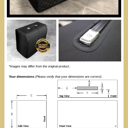
*Images may differ from the original product.
Your dimensions
(Please verify that your dimensions are correct)
: