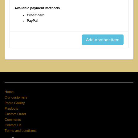
Available payment methods
Credit card
PayPal
Home
Our customers
Photo Gallery
Products
Custom Order
Comments
Contact Us
Terms and conditions