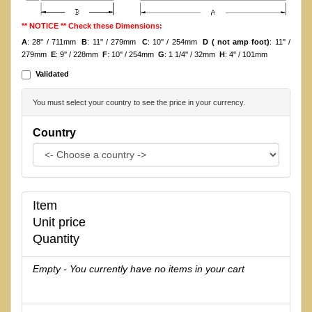
** NOTICE ** Check these Dimensions:
A
: 28'' / 711mm
B
: 11'' / 279mm
C
: 10'' / 254mm
D ( not amp foot)
: 11'' /
279mm
E
: 9'' / 228mm
F
: 10'' / 254mm
G
: 1 1/4'' / 32mm
H
: 4'' / 101mm
Validated
You must select your country to see the price in your currency.
Country
Item
Unit price
Quantity
Empty - You currently have no items in your cart