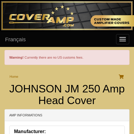
Français
Warning!
Currently there are no US customs fees.
Home
JOHNSON JM 250 Amp
Head Cover
AMP INFORMATIONS
Manufacturer: