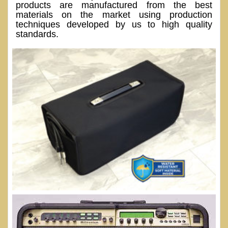
products are manufactured from the best
materials on the market using production
techniques developed by us to high quality
standards.