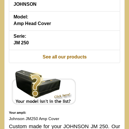
JOHNSON
Model:
Amp Head Cover
Serie:
JM 250
See all our products
Your ampli:
Johnson JM250 Amp Cover
Custom made for your JOHNSON JM 250. Our