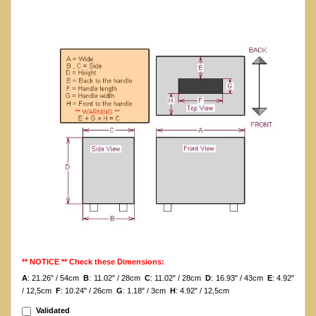
** NOTICE ** Check these Dimensions:
A
: 21.26" / 54cm
B
: 11.02" / 28cm
C
: 11.02" / 28cm
D
: 16.93" / 43cm
E
: 4.92"
/ 12,5cm
F
: 10.24" / 26cm
G
: 1.18" / 3cm
H
: 4.92" / 12,5cm
Validated