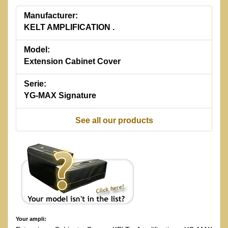
Manufacturer:
KELT AMPLIFICATION .
Model:
Extension Cabinet Cover
Serie:
YG-MAX Signature
See all our products
Your ampli: