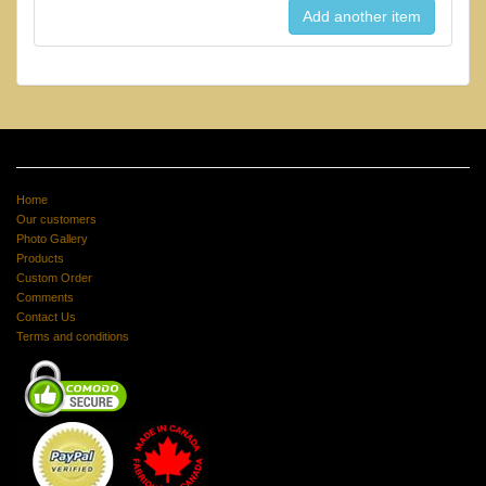
Home
Our customers
Photo Gallery
Products
Custom Order
Comments
Contact Us
Terms and conditions