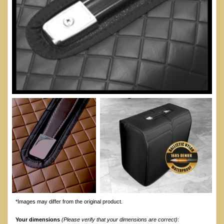
*Images may differ from the original product.
Your dimensions
(Please verify that your dimensions are correct)
: