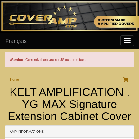
Français
Warning!
Currently there are no US customs fees.
Home
KELT AMPLIFICATION .
YG-MAX Signature
Extension Cabinet Cover
AMP INFORMATIONS