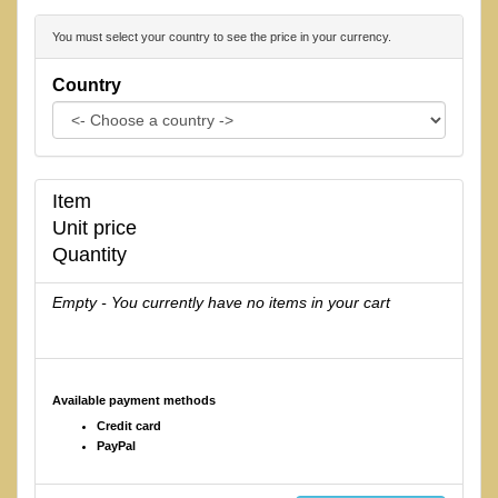
You must select your country to see the price in your currency.
Country
Item
Unit price
Quantity
Empty - You currently have no items in your cart
Available payment methods
Credit card
PayPal