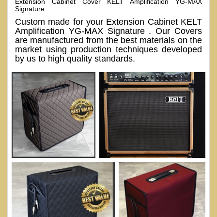
Extension Cabinet Cover KELT Amplification YG-MAX
Signature
Custom made for your Extension Cabinet KELT
Amplification YG-MAX Signature . Our Covers
are manufactured from the best materials on the
market using production techniques developed
by us to high quality standards.