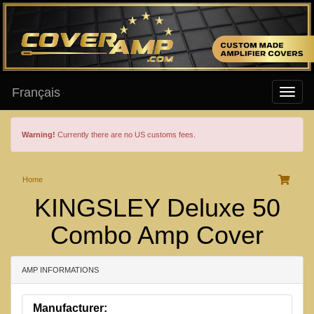
Français
Warning!
Currently there are no US customs fees.
Home
KINGSLEY Deluxe 50
Combo Amp Cover
AMP INFORMATIONS
Manufacturer: