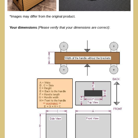
*Images may differ from the original product.
Your dimensions
(Please verify that your dimensions are correct)
: