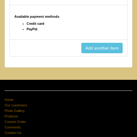
Available payment methods
Credit card
PayPal
Home
Our customers
Photo Gallery
Products
Custom Order
Comments
Contact Us