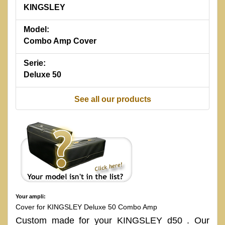
KINGSLEY
Model:
Combo Amp Cover
Serie:
Deluxe 50
See all our products
Your ampli:
Cover for KINGSLEY Deluxe 50 Combo Amp
Custom made for your KINGSLEY d50 . Our