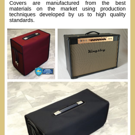
Covers are manufactured from the best
materials on the market using production
techniques developed by us to high quality
standards.