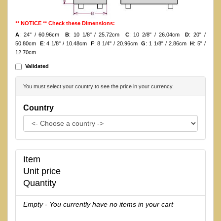
** NOTICE ** Check these Dimensions:
A
: 24" / 60.96cm
B
: 10 1/8" / 25.72cm
C
: 10 2/8" / 26.04cm
D
: 20" /
50.80cm
E
: 4 1/8" / 10.48cm
F
: 8 1/4" / 20.96cm
G
: 1 1/8" / 2.86cm
H
: 5" /
12.70cm
Validated
You must select your country to see the price in your currency.
Country
Item
Unit price
Quantity
Empty - You currently have no items in your cart