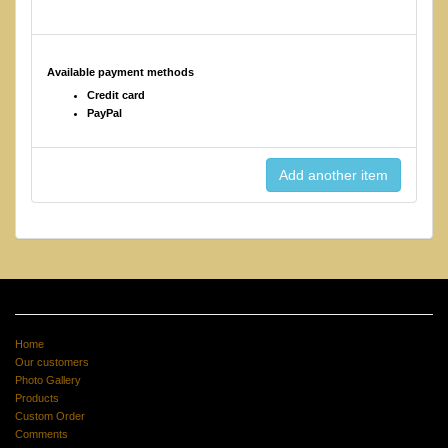
Available payment methods
Credit card
PayPal
Home
Our customers
Photo Gallery
Products
Custom Order
Comments