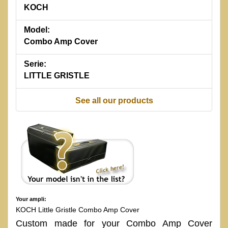
KOCH
Model:
Combo Amp Cover
Serie:
LITTLE GRISTLE
See all our products
Your ampli:
KOCH Little Gristle Combo Amp Cover
Custom made for your Combo Amp Cover