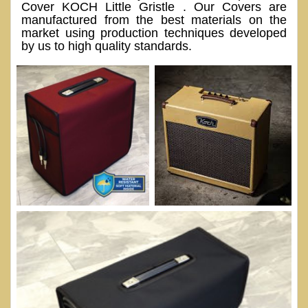
Cover KOCH Little Gristle . Our Covers are
manufactured from the best materials on the
market using production techniques developed
by us to high quality standards.