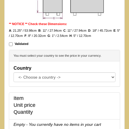
** NOTICE ** Check these Dimensions:
A
: 21.25" / 53.98cm
B
: 11" / 27.94cm
C
: 11" / 27.94cm
D
: 18" / 45.72cm
E
: 5"
/ 12.70cm
F
: 8" / 20.32cm
G
: 1" / 2.54cm
H
: 5" / 12.70cm
Validated
You must select your country to see the price in your currency.
Country
Item
Unit price
Quantity
Empty - You currently have no items in your cart