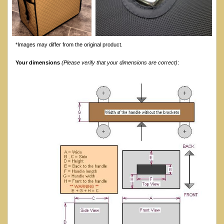
*Images may differ from the original product.
Your dimensions
(Please verify that your dimensions are correct)
: