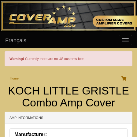
Français
Warning!
Currently there are no US customs fees.
Home
KOCH LITTLE GRISTLE
Combo Amp Cover
AMP INFORMATIONS
Manufacturer: