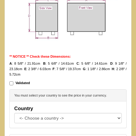
** NOTICE ** Check these Dimensions:
A
: 8 5/8" / 21.91cm
B
: 5 6/8" / 14.61cm
C
: 5 6/8" / 14.61cm
D
: 9 1/8" /
23.18cm
E
: 2 3/8" / 6.03cm
F
: 7 5/8" / 19.37cm
G
: 1 1/8" / 2.86cm
H
: 2 2/8" /
5.72cm
Validated
You must select your country to see the price in your currency.
Country