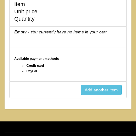
Item
Unit price
Quantity
Empty - You currently have no items in your cart
Available payment methods
Credit card
PayPal