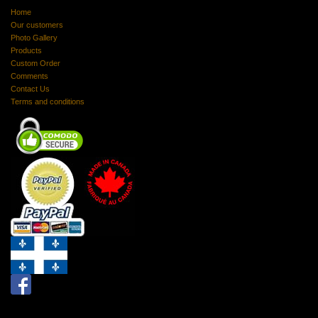
Home
Our customers
Photo Gallery
Products
Custom Order
Comments
Contact Us
Terms and conditions