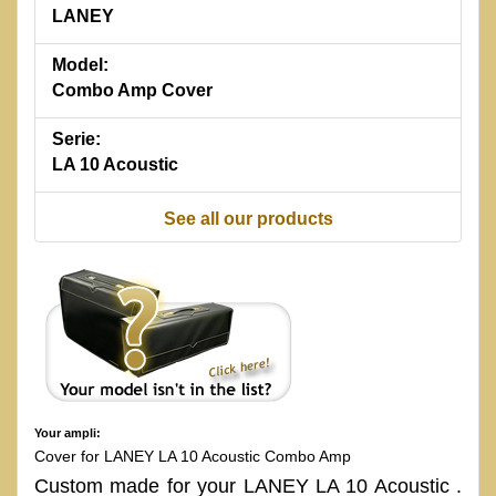
LANEY
Model:
Combo Amp Cover
Serie:
LA 10 Acoustic
See all our products
Your ampli:
Cover for LANEY LA 10 Acoustic Combo Amp
Custom made for your LANEY LA 10 Acoustic .