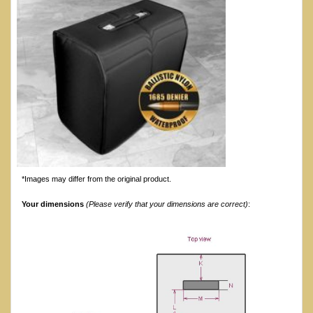
*Images may differ from the original product.
Your dimensions
(Please verify that your dimensions are correct)
: