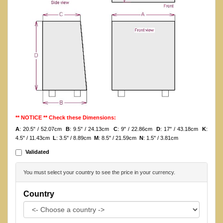
** NOTICE ** Check these Dimensions:
A
: 20.5" / 52.07cm
B
: 9.5" / 24.13cm
C
: 9" / 22.86cm
D
: 17" / 43.18cm
K
:
4.5" / 11.43cm
L
: 3.5" / 8.89cm
M
: 8.5" / 21.59cm
N
: 1.5" / 3.81cm
Validated
You must select your country to see the price in your currency.
Country