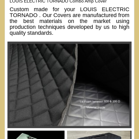
LOUIS ELECTRIC TORNADO Combo Amp Cover
Custom made for your LOUIS ELECTRIC
TORNADO . Our Covers are manufactured from
the best materials on the market using
production techniques developed by us to high
quality standards.