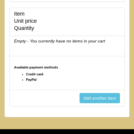
Item
Unit price
Quantity
Empty - You currently have no items in your cart
Available payment methods
Credit card
PayPal