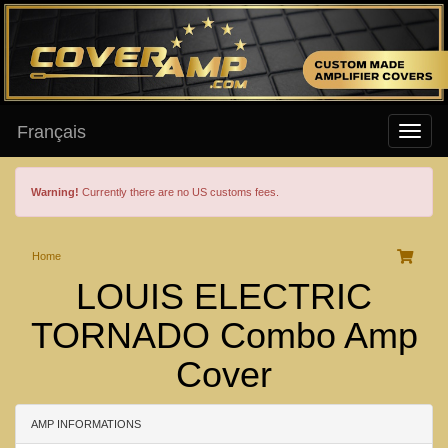
Français
Warning!
Currently there are no US customs fees.
Home
LOUIS ELECTRIC
TORNADO Combo Amp
Cover
AMP INFORMATIONS