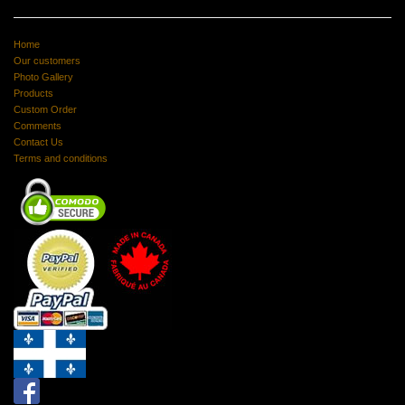
Home
Our customers
Photo Gallery
Products
Custom Order
Comments
Contact Us
Terms and conditions