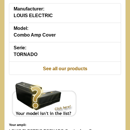
Manufacturer:
LOUIS ELECTRIC
Model:
Combo Amp Cover
Serie:
TORNADO
See all our products
Your ampli: