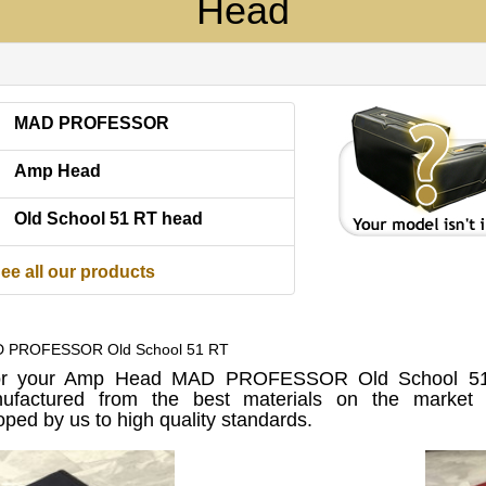
Head
MAD PROFESSOR
Amp Head
Old School 51 RT head
ee all our products
D PROFESSOR Old School 51 RT
or your Amp Head MAD PROFESSOR Old School 51
factured from the best materials on the market u
ped by us to high quality standards.