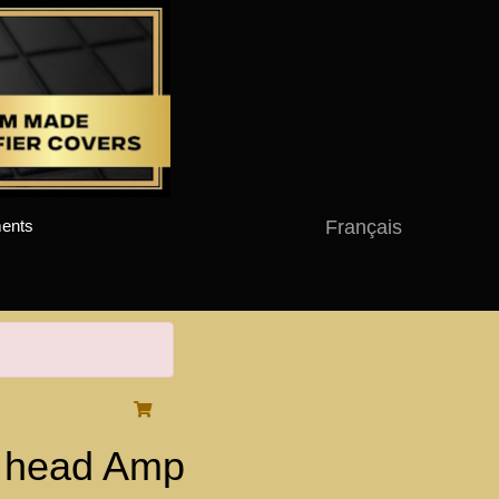
Français
ents
 head Amp