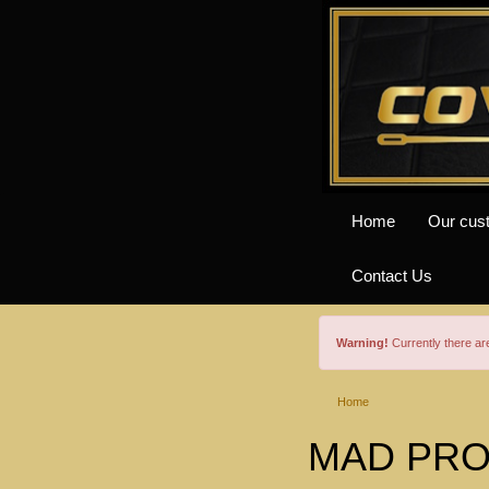
Home
Our cus
Contact Us
Warning!
Currently there a
Home
MAD PROF