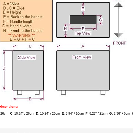
 Dimensions:
 / 26cm
C
: 10.24" / 26cm
D
: 10.24" / 26cm
E
: 3.94" / 10cm
F
: 8.27" / 21cm
G
: 2.36" / 6cm