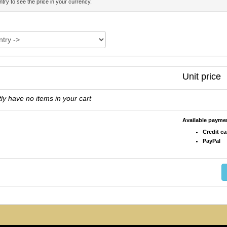
try to see the price in your currency.
Unit price
ly have no items in your cart
Available paym
Credit ca
PayPal