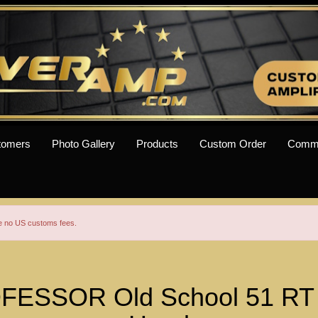
tomers
Photo Gallery
Products
Custom Order
Comm
re no US customs fees.
ESSOR Old School 51 RT