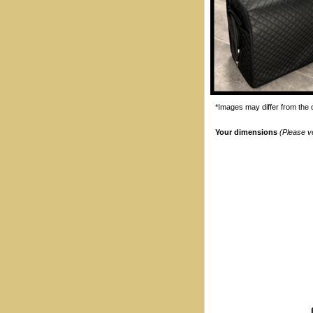
*Images may differ from the o
Your dimensions
(Please v