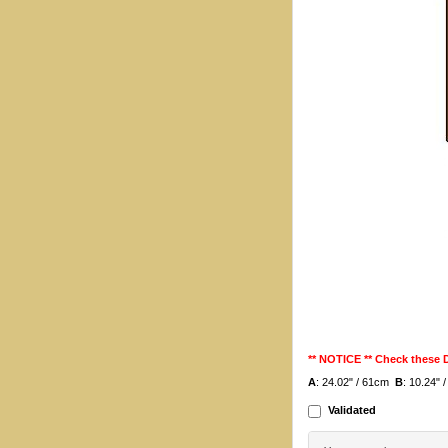
** NOTICE ** Check these
A
: 24.02" / 61cm
B
: 10.24"
Validated