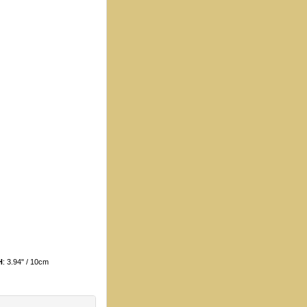
H
: 3.94" / 10cm