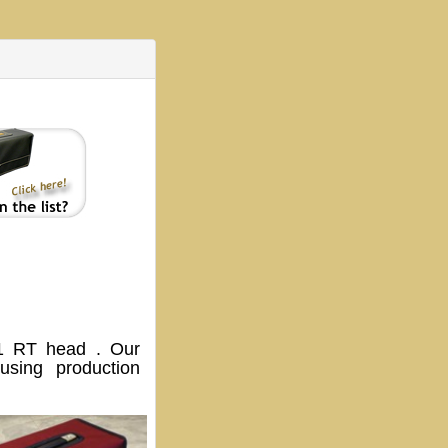
 RT head . Our
sing production