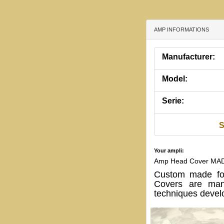
AMP INFORMATIONS
Manufacturer:
Model:
Serie:
S
Your ampli:
Amp Head Cover MA
Custom made f
Covers are manu
techniques develo