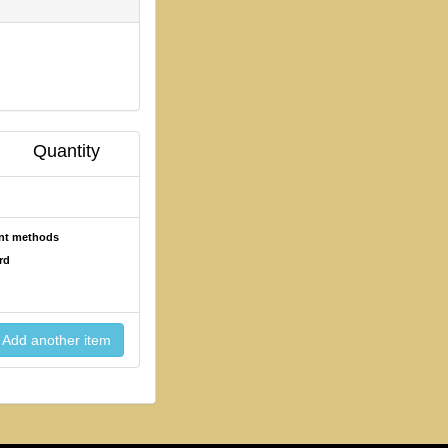
Quantity
ent methods
rd