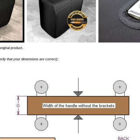
riginal product.
erify that your dimensions are correct)
: