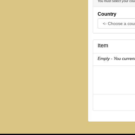
You must select your coun
Country
Item
Empty - You current