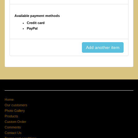
Available payment methods
Credit card
PayPal
Home
Our customers
Photo Gallery
Products
Custom Order
Comments
Contact Us