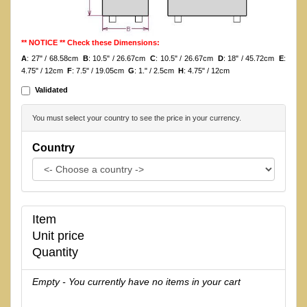
** NOTICE ** Check these Dimensions:
A
: 27" / 68.58cm
B
: 10.5" / 26.67cm
C
: 10.5" / 26.67cm
D
: 18" / 45.72cm
E
:
4.75" / 12cm
F
: 7.5" / 19.05cm
G
: 1." / 2.5cm
H
: 4.75" / 12cm
Validated
You must select your country to see the price in your currency.
Country
Item
Unit price
Quantity
Empty - You currently have no items in your cart