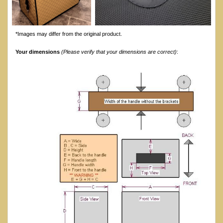
*Images may differ from the original product.
Your dimensions
(Please verify that your dimensions are correct)
: