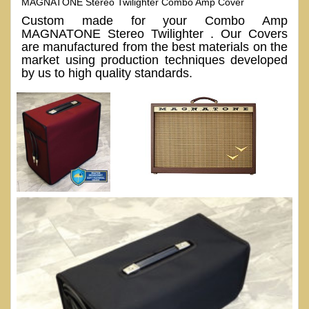
MAGNATONE Stereo Twilighter Combo Amp Cover
Custom made for your Combo Amp
MAGNATONE Stereo Twilighter . Our Covers
are manufactured from the best materials on the
market using production techniques developed
by us to high quality standards.