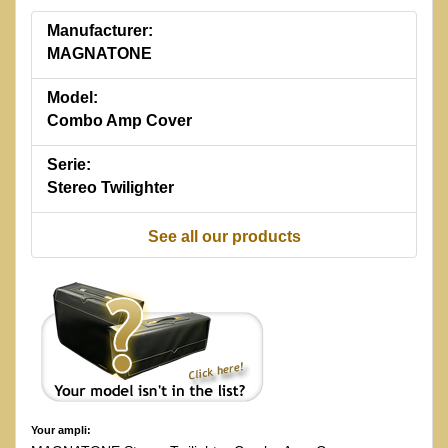
Manufacturer:
MAGNATONE
Model:
Combo Amp Cover
Serie:
Stereo Twilighter
See all our products
Your ampli: