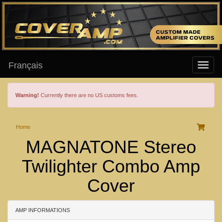
Français
Warning!
Currently there are no US customs fees.
Home
MAGNATONE Stereo
Twilighter Combo Amp
Cover
AMP INFORMATIONS