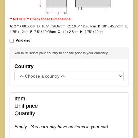
** NOTICE ** Check these Dimensions:
A
: 27" / 68.58cm
B
: 10.5" / 26.67cm
C
: 10.5" / 26.67cm
D
: 18" / 45.72cm
E
:
4.75" / 12cm
F
: 7.5" / 19.05cm
G
: 1." / 2.5cm
H
: 4.75" / 12cm
Validated
You must select your country to see the price in your currency.
Country
Item
Unit price
Quantity
Empty - You currently have no items in your cart