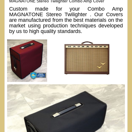
MAGNATONE Stereo Twilighter Combo Amp Cover
Custom made for your Combo Amp
MAGNATONE Stereo Twilighter . Our Covers
are manufactured from the best materials on the
market using production techniques developed
by us to high quality standards.