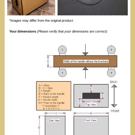
*Images may differ from the original product.
Your dimensions
(Please verify that your dimensions are correct)
: