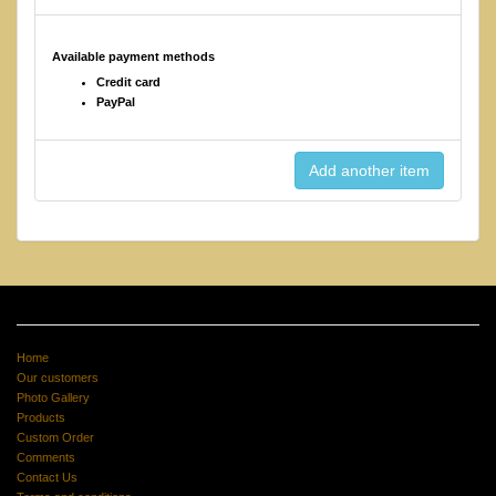
Available payment methods
Credit card
PayPal
Home
Our customers
Photo Gallery
Products
Custom Order
Comments
Contact Us