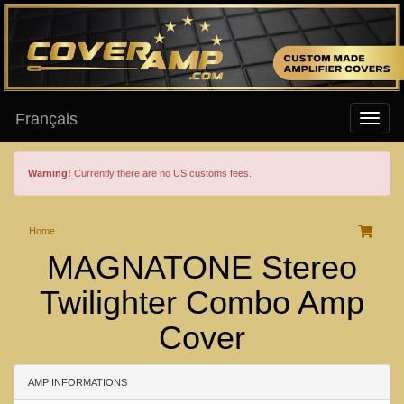
Français
Warning!
Currently there are no US customs fees.
Home
MAGNATONE Stereo
Twilighter Combo Amp
Cover
AMP INFORMATIONS