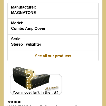
Manufacturer:
MAGNATONE
Model:
Combo Amp Cover
Serie:
Stereo Twilighter
See all our products
Your ampli: