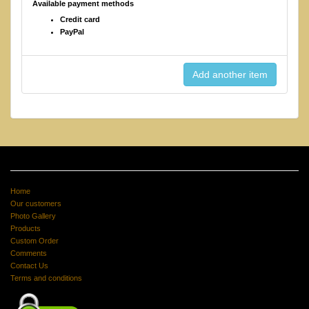
Available payment methods
Credit card
PayPal
Home
Our customers
Photo Gallery
Products
Custom Order
Comments
Contact Us
Terms and conditions