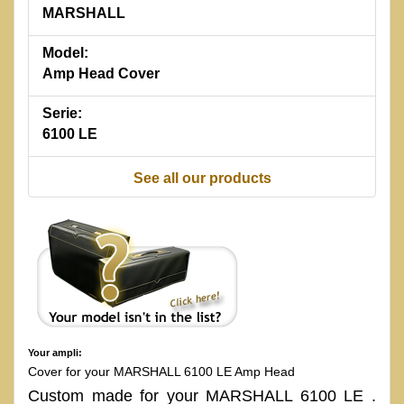
MARSHALL
Model:
Amp Head Cover
Serie:
6100 LE
See all our products
Your ampli:
Cover for your MARSHALL 6100 LE Amp Head
Custom made for your MARSHALL 6100 LE .