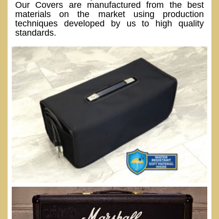
Our Covers are manufactured from the best
materials on the market using production
techniques developed by us to high quality
standards.