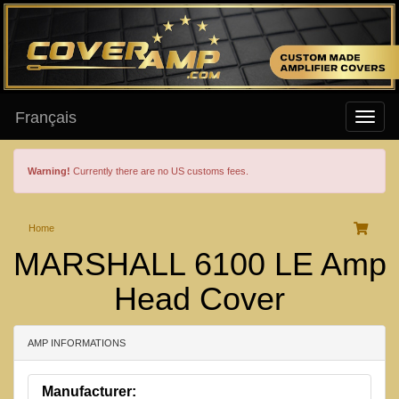
Français
Warning!
Currently there are no US customs fees.
Home
MARSHALL 6100 LE Amp
Head Cover
AMP INFORMATIONS
Manufacturer: