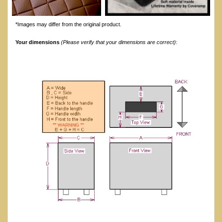
*Images may differ from the original product.
Your dimensions
(Please verify that your dimensions are correct)
: