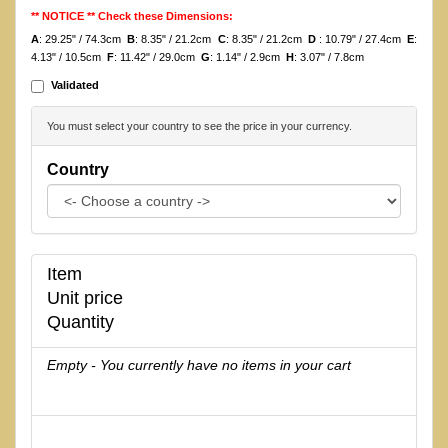
** NOTICE ** Check these Dimensions:
A
: 29.25" / 74.3cm
B
: 8.35" / 21.2cm
C
: 8.35" / 21.2cm
D
: 10.79" / 27.4cm
E
:
4.13" / 10.5cm
F
: 11.42" / 29.0cm
G
: 1.14" / 2.9cm
H
: 3.07" / 7.8cm
Validated
You must select your country to see the price in your currency.
Country
Item
Unit price
Quantity
Empty - You currently have no items in your cart