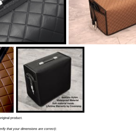
riginal product.
erify that your dimensions are correct)
: