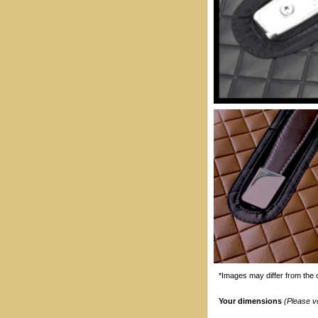
*Images may differ from the o
Your dimensions
(Please v