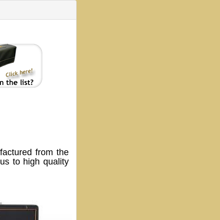
ctured from the
s to high quality