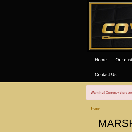
Home
Our cus
Contact Us
Warning!
Currently there a
Home
MARSH