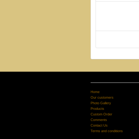
Home
Our customers
Photo Gallery
Products
Custom Order
Comments
Contact Us
Terms and conditions