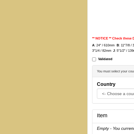
** NOTICE ** Check these
A
: 24" / 610mm
B
: 11"7/8 
3"1/4 / 82mm
J
: 5"1/2" / 
Validated
You must select your coun
Country
Item
Empty - You current