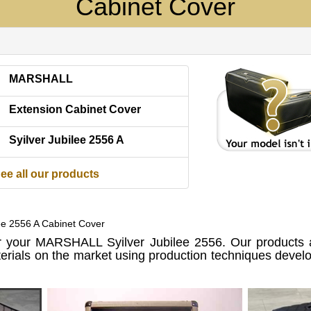
Cabinet Cover
MARSHALL
Extension Cabinet Cover
Syilver Jubilee 2556 A
ee all our products
lee 2556 A Cabinet Cover
 your MARSHALL Syilver Jubilee 2556. Our products 
erials on the market using production techniques devel
.