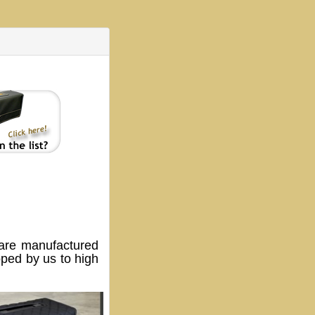
are manufactured
oped by us to high