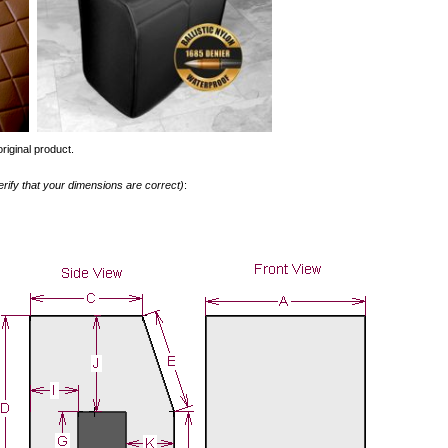
riginal product.
erify that your dimensions are correct)
: