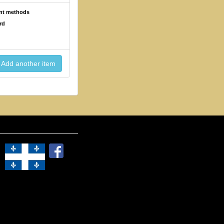
ent methods
rd