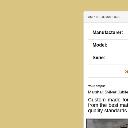
AMP INFORMATIONS
Manufacturer:
Model:
Serie:
S
Your ampli:
Marshall Syilver Jubi
Custom made for
from the best mat
quality standards