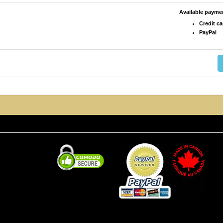
Available paym
Credit ca
PayPal