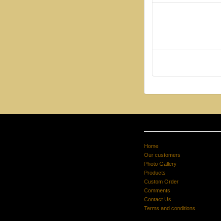
Home
Our customers
Photo Gallery
Products
Custom Order
Comments
Contact Us
Terms and conditions