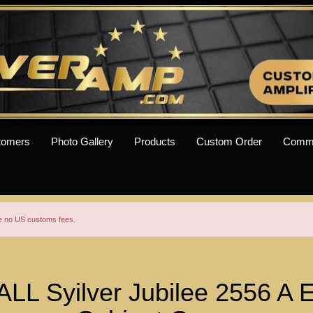
tomers
Photo Gallery
Products
Custom Order
Comm
re no US customs fees.
L Syilver Jubilee 2556 A E