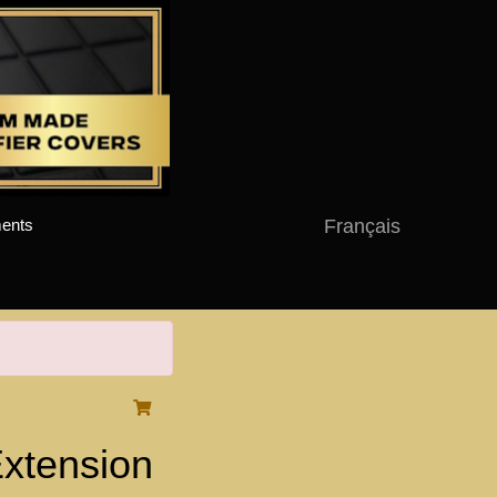
Français
ents
xtension