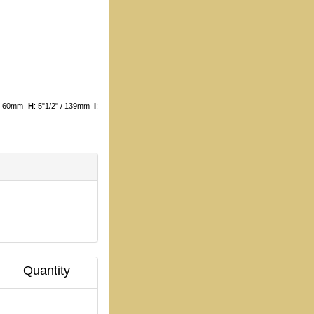
8 / 60mm
H
: 5"1/2" / 139mm
I
:
Quantity