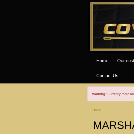
Home
Our cus
Contact Us
Warning!
Currently there a
Home
MARSHAL