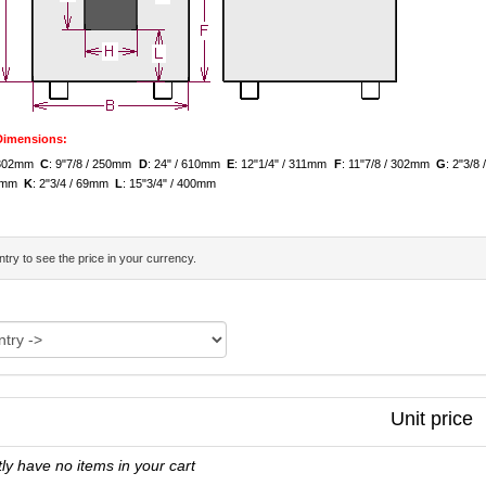
 Dimensions:
/ 302mm
C
: 9"7/8 / 250mm
D
: 24" / 610mm
E
: 12"1/4" / 311mm
F
: 11"7/8 / 302mm
G
: 2"3/
139mm
K
: 2"3/4 / 69mm
L
: 15"3/4" / 400mm
try to see the price in your currency.
Unit price
ly have no items in your cart