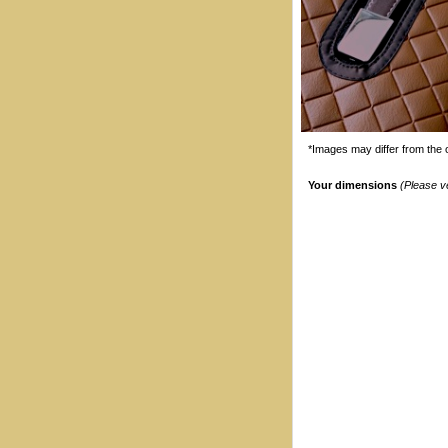
*Images may differ from the o
Your dimensions
(Please v