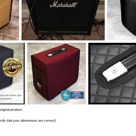
riginal product.
erify that your dimensions are correct)
: