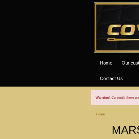
Home
Our cus
Contact Us
Warning!
Currently there a
Home
MARS