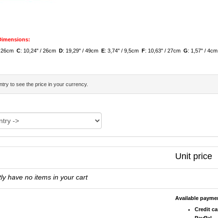
 Dimensions:
 / 26cm
C
: 10,24" / 26cm
D
: 19,29" / 49cm
E
: 3,74" / 9,5cm
F
: 10,63" / 27cm
G
: 1,57" / 4c
try to see the price in your currency.
Unit price
ly have no items in your cart
Available paym
Credit ca