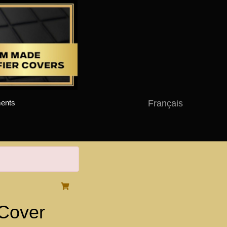
Français
ents
Cover