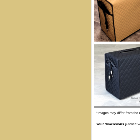
*Images may differ from the o
Your dimensions
(Please v