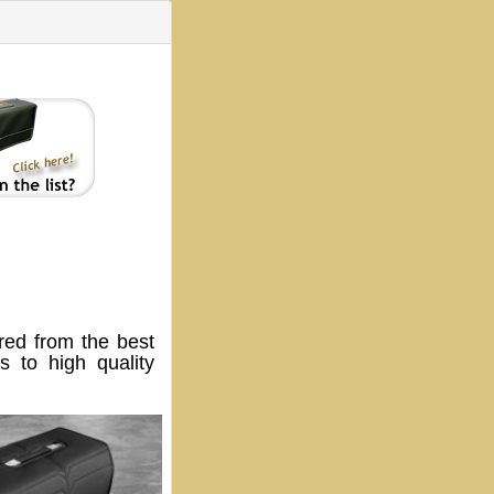
ed from the best
 to high quality