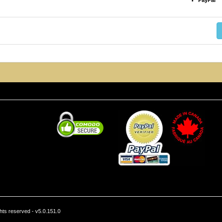
PayPal
hts reserved - v5.0.151.0