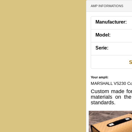
AMP INFORMATIONS
Manufacturer:
Model:
Serie:
S
Your ampli:
MARSHALL VS230 Co
Custom made for
materials on th
standards.