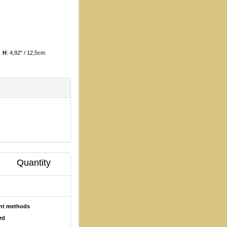
m
H
: 4,92" / 12,5cm
Quantity
ent methods
rd