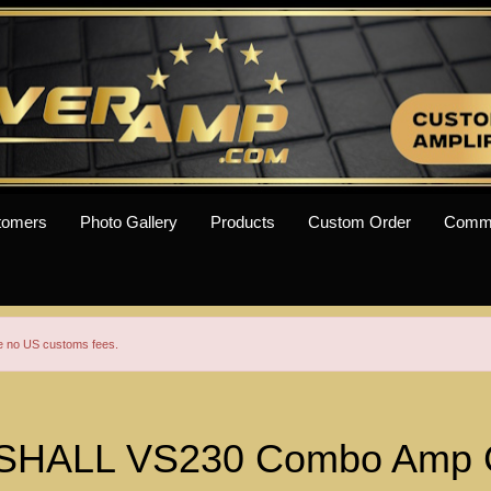
tomers
Photo Gallery
Products
Custom Order
Comm
re no US customs fees.
HALL VS230 Combo Amp 