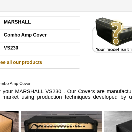
MARSHALL
Combo Amp Cover
VS230
ee all our products
mbo Amp Cover
 your MARSHALL VS230 . Our Covers are manufactur
e market using production techniques developed by us