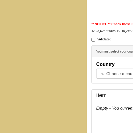
** NOTICE ** Check these
A
: 23,62" / 60cm
B
: 10,24"
Validated
You must select your coun
Country
Item
Empty - You current