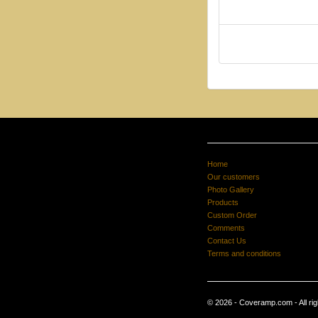
Home
Our customers
Photo Gallery
Products
Custom Order
Comments
Contact Us
Terms and conditions
© 2026 - Coveramp.com - All rig