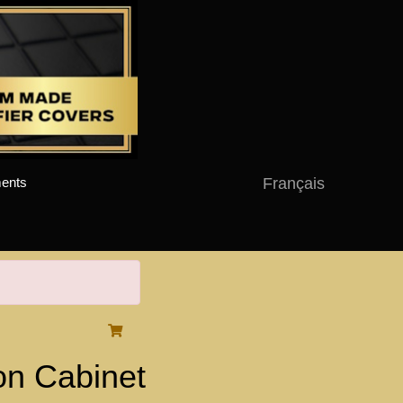
Français
ents
on Cabinet