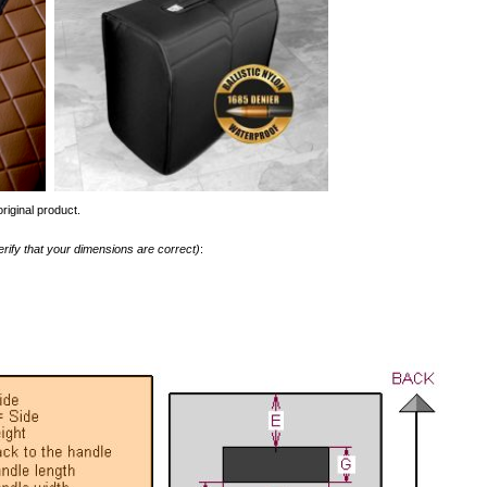
riginal product.
erify that your dimensions are correct)
: