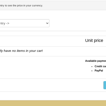
try to see the price in your currency.
Unit price
ly have no items in your cart
Available paym
Credit ca
PayPal