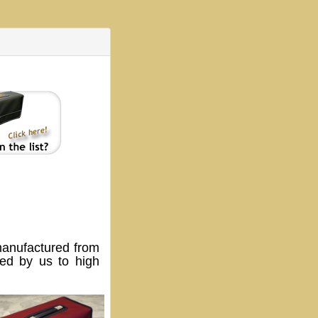
anufactured from
ped by us to high