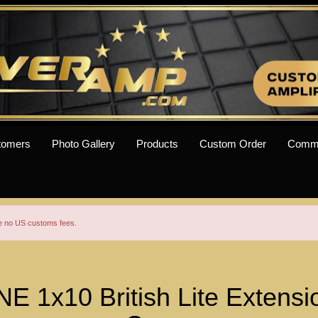
tomers
Photo Gallery
Products
Custom Order
Comm
re no US customs fees.
1x10 British Lite Extensi