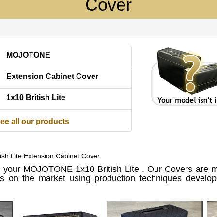
Cover
MOJOTONE
Extension Cabinet Cover
1x10 British Lite
ee all our products
h Lite Extension Cabinet Cover
 your MOJOTONE 1x10 British Lite . Our Covers are m
ls on the market using production techniques develo
.