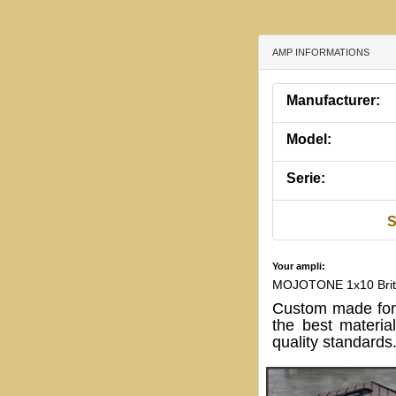
AMP INFORMATIONS
Manufacturer:
Model:
Serie:
S
Your ampli:
MOJOTONE 1x10 Britis
Custom made for
the best materia
quality standards