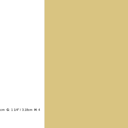
.21cm
G
: 1 1/4" / 3.18cm
H
: 4