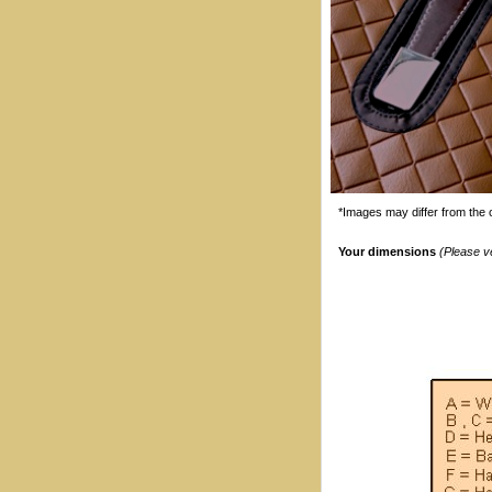
*Images may differ from the o
Your dimensions
(Please v