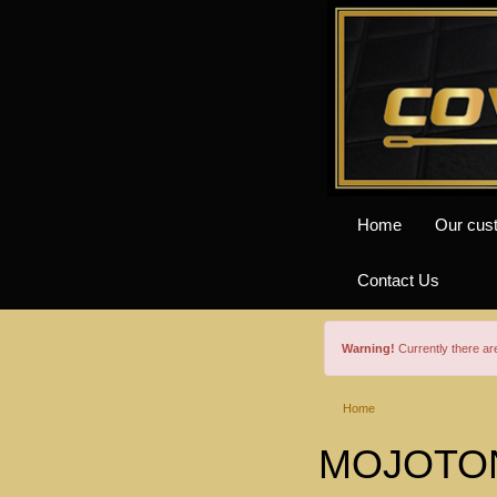
Home
Our cus
Contact Us
Warning!
Currently there a
Home
MOJOTONE 