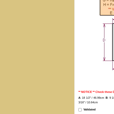
** NOTICE ** Check these
A
: 18 1/2" / 46.99cm
B
: 9 
3/16" / 10.64cm
Validated