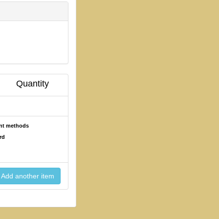
Quantity
ent methods
rd