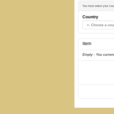
You must select your coun
Country
Item
Empty - You current