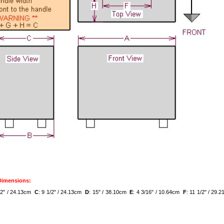
 Dimensions:
1/2" / 24.13cm
C
: 9 1/2" / 24.13cm
D
: 15" / 38.10cm
E
: 4 3/16" / 10.64cm
F
: 11 1/2" / 29