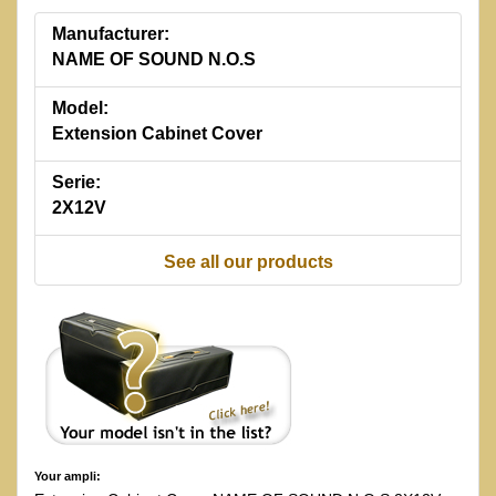
Manufacturer:
NAME OF SOUND N.O.S
Model:
Extension Cabinet Cover
Serie:
2X12V
See all our products
Your ampli: