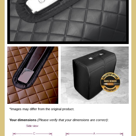
*Images may differ from the original product.
Your dimensions
(Please verify that your dimensions are correct)
: