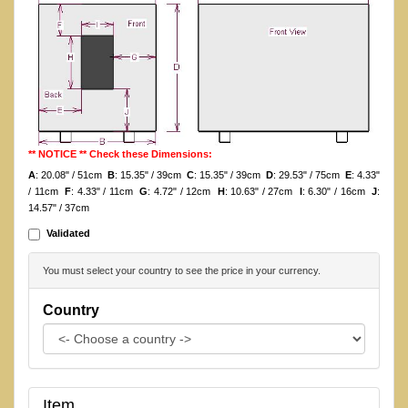
** NOTICE ** Check these Dimensions:
A
: 20.08" / 51cm
B
: 15.35" / 39cm
C
: 15.35" / 39cm
D
: 29.53" / 75cm
E
: 4.33"
/ 11cm
F
: 4.33" / 11cm
G
: 4.72" / 12cm
H
: 10.63" / 27cm
I
: 6.30" / 16cm
J
:
14.57" / 37cm
Validated
You must select your country to see the price in your currency.
Country
Item