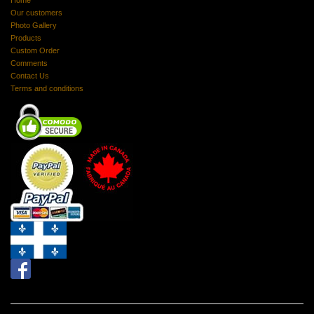
Home
Our customers
Photo Gallery
Products
Custom Order
Comments
Contact Us
Terms and conditions