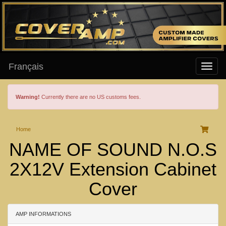
Français
Warning!
Currently there are no US customs fees.
Home
NAME OF SOUND N.O.S
2X12V Extension Cabinet
Cover
AMP INFORMATIONS