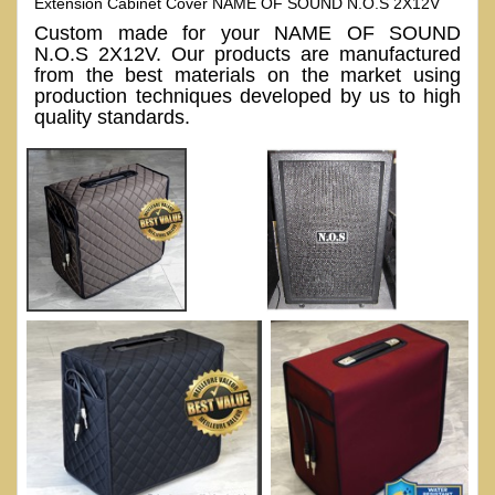
Extension Cabinet Cover NAME OF SOUND N.O.S 2X12V
Custom made for your NAME OF SOUND
N.O.S 2X12V. Our products are manufactured
from the best materials on the market using
production techniques developed by us to high
quality standards.