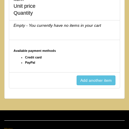
Unit price
Quantity
Empty - You currently have no items in your cart
Available payment methods
Credit card
PayPal