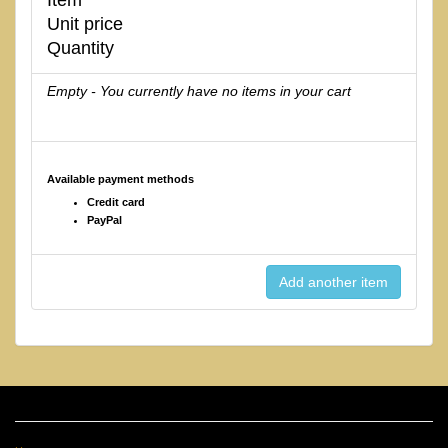
Unit price
Quantity
Empty - You currently have no items in your cart
Available payment methods
Credit card
PayPal