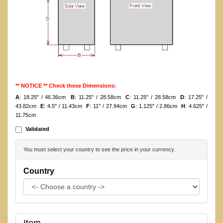
** NOTICE ** Check these Dimensions:
A
: 18.25" / 46.36cm
B
: 11.25" / 28.58cm
C
: 11.25" / 28.58cm
D
: 17.25" /
43.82cm
E
: 4.5" / 11.43cm
F
: 11" / 27.94cm
G
: 1.125" / 2.86cm
H
: 4.625" /
11.75cm
Validated
You must select your country to see the price in your currency.
Country
Item