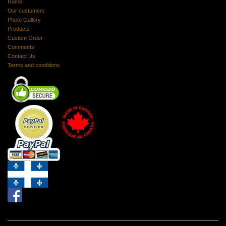
Home
Our customers
Photo Gallery
Products
Custom Order
Comments
Contact Us
Terms and conditions