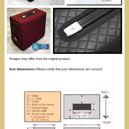
*Images may differ from the original product.
Your dimensions
(Please verify that your dimensions are correct)
: