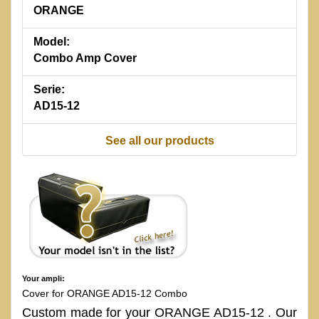
ORANGE
Model:
Combo Amp Cover
Serie:
AD15-12
See all our products
Your ampli:
Cover for ORANGE AD15-12 Combo
Custom made for your ORANGE AD15-12 . Our