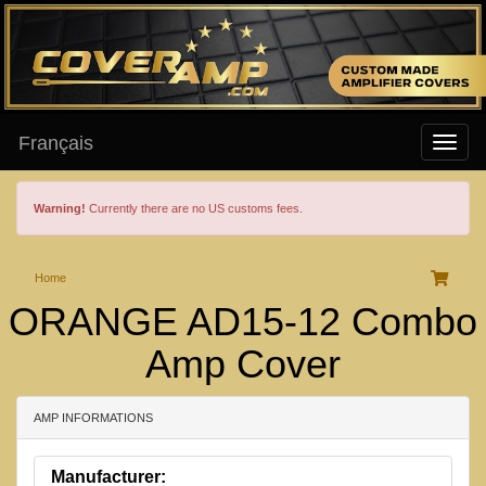
Français
Warning!
Currently there are no US customs fees.
Home
ORANGE AD15-12 Combo
Amp Cover
AMP INFORMATIONS
Manufacturer: