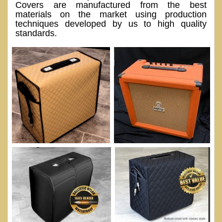
Covers are manufactured from the best
materials on the market using production
techniques developed by us to high quality
standards.