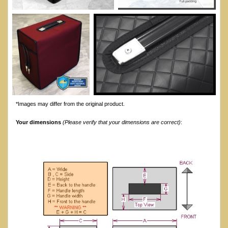
*Images may differ from the original product.
Your dimensions
(Please verify that your dimensions are correct)
: