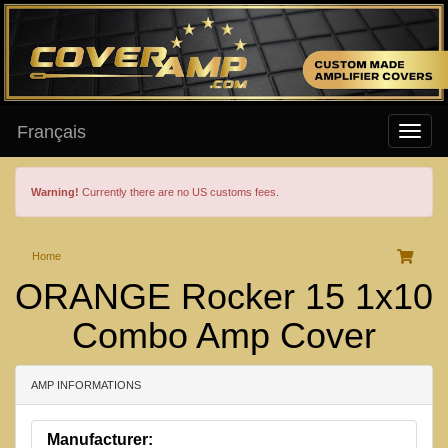
Français
Warning!
Currently there are no US customs fees.
Home
ORANGE Rocker 15 1x10
Combo Amp Cover
AMP INFORMATIONS
Manufacturer: