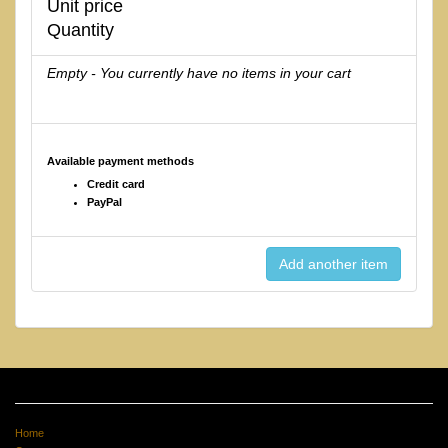
Unit price
Quantity
Empty - You currently have no items in your cart
Available payment methods
Credit card
PayPal
Home