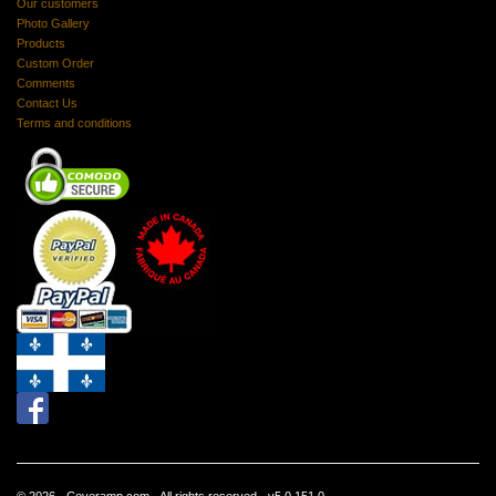
Our customers
Photo Gallery
Products
Custom Order
Comments
Contact Us
Terms and conditions
© 2026 - Coveramp.com - All rights reserved - v5.0.151.0