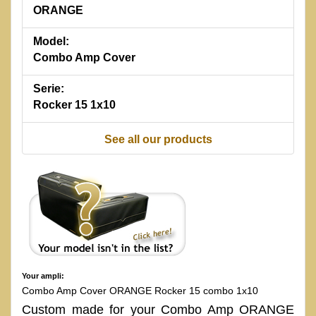
ORANGE
Model:
Combo Amp Cover
Serie:
Rocker 15 1x10
See all our products
Your ampli:
Combo Amp Cover ORANGE Rocker 15 combo 1x10
Custom made for your Combo Amp ORANGE