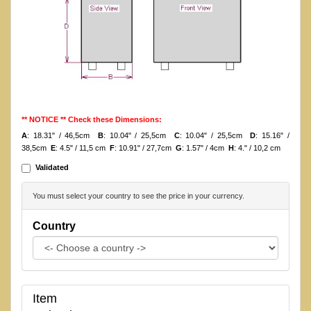
** NOTICE ** Check these Dimensions:
A
: 18.31" / 46,5cm
B
: 10.04" / 25,5cm
C
: 10.04" / 25,5cm
D
: 15.16" /
38,5cm
E
: 4.5" / 11,5 cm
F
: 10.91" / 27,7cm
G
: 1.57" / 4cm
H
: 4." / 10,2 cm
Validated
You must select your country to see the price in your currency.
Country
Item