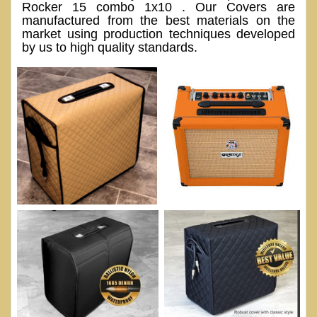
Rocker 15 combo 1x10 . Our Covers are
manufactured from the best materials on the
market using production techniques developed
by us to high quality standards.