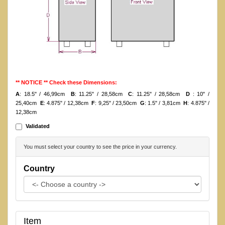
** NOTICE ** Check these Dimensions:
A
: 18.5" / 46,99cm
B
: 11.25" / 28,58cm
C
: 11.25" / 28,58cm
D
: 10" /
25,40cm
E
: 4.875" / 12,38cm
F
: 9,25" / 23,50cm
G
: 1.5" / 3,81cm
H
: 4.875" /
12,38cm
Validated
You must select your country to see the price in your currency.
Country
Item