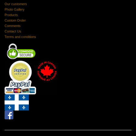
Our customers
Photo Gallery
Products
Custom Order
Comments
Contact Us
Terms and conditions