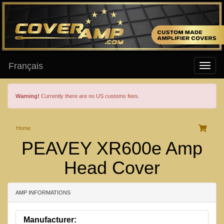
Français
Warning!
Currently there are no US customs fees.
Home
PEAVEY XR600e Amp
Head Cover
AMP INFORMATIONS
Manufacturer: