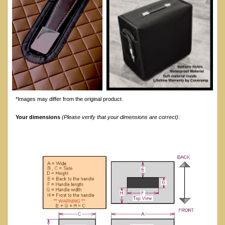
*Images may differ from the original product.
Your dimensions
(Please verify that your dimensions are correct)
: