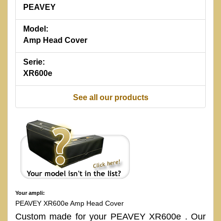
PEAVEY
Model:
Amp Head Cover
Serie:
XR600e
See all our products
Your ampli:
PEAVEY XR600e Amp Head Cover
Custom made for your PEAVEY XR600e . Our