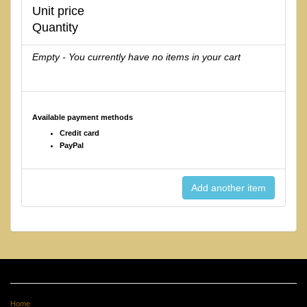
Unit price
Quantity
Empty - You currently have no items in your cart
Available payment methods
Credit card
PayPal
Home