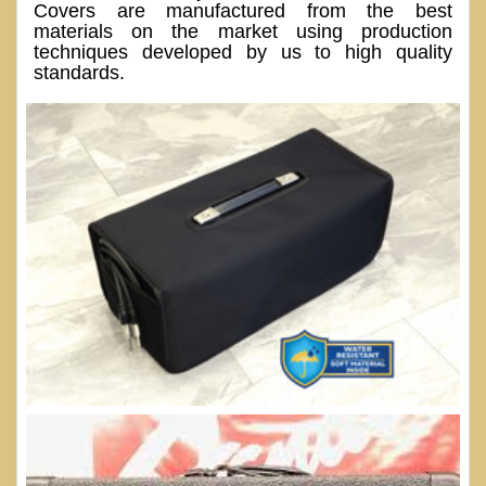
Covers are manufactured from the best
materials on the market using production
techniques developed by us to high quality
standards.