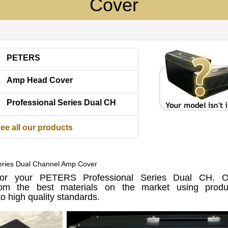
Cover
PETERS
Amp Head Cover
Professional Series Dual CH
ee all our products
Series Dual Channel Amp Cover
r your PETERS Professional Series Dual CH. O
om the best materials on the market using produc
o high quality standards.