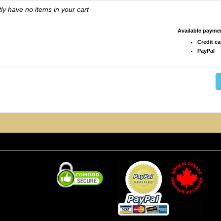
ly have no items in your cart
Available paym
Credit ca
PayPal