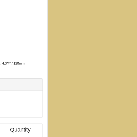
H
: 4.3/4" / 120mm
Quantity