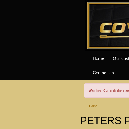
Home
Our cus
Contact Us
Warning!
Currently there a
Home
PETERS Pr