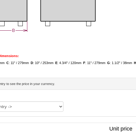
 Dimensions:
79mm
C
: 11" / 279mm
D
: 10" / 253mm
E
: 4.3/4" / 120mm
F
: 11" / 279mm
G
: 1.1/2" / 38mm
try to see the price in your currency.
Unit price