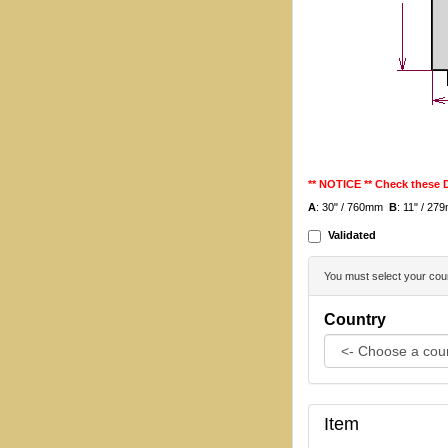
** NOTICE ** Check these
A
: 30" / 760mm
B
: 11" / 2
Validated
You must select your coun
Country
Item