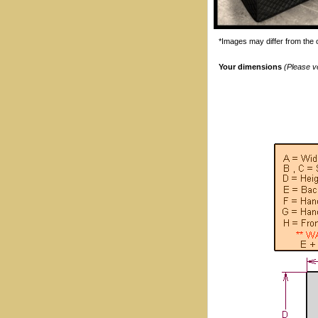
*Images may differ from the o
Your dimensions
(Please v