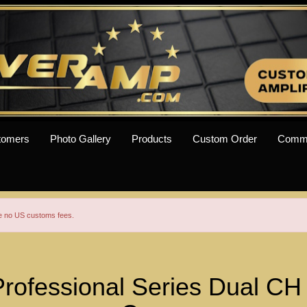
tomers
Photo Gallery
Products
Custom Order
Comm
re no US customs fees.
ofessional Series Dual C