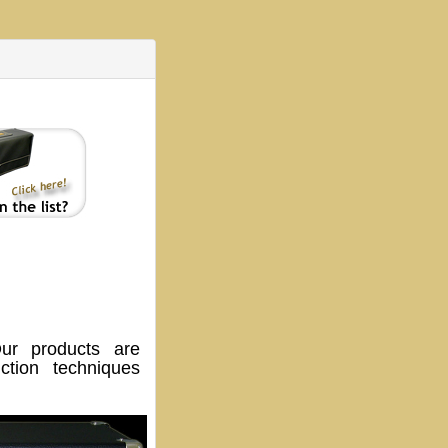
ur products are
tion techniques