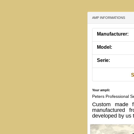
AMP INFORMATIONS
Manufacturer:
Model:
Serie:
S
Your ampli:
Peters Professional 
Custom made fo
manufactured fr
developed by us t