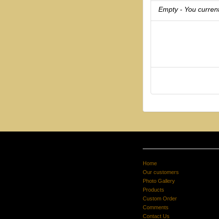
Empty - You current
Home
Our customers
Photo Gallery
Products
Custom Order
Comments
Contact Us