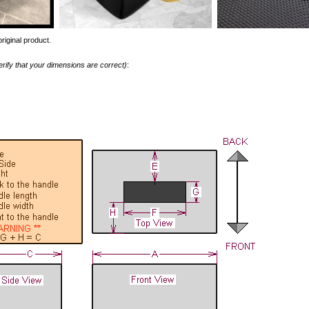
riginal product.
erify that your dimensions are correct)
: