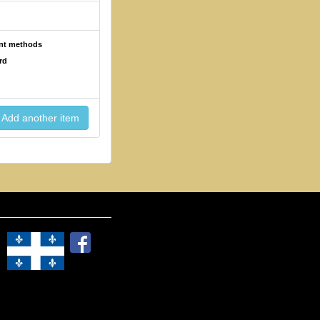
ent methods
rd