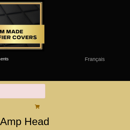
Français
ents
H Amp Head