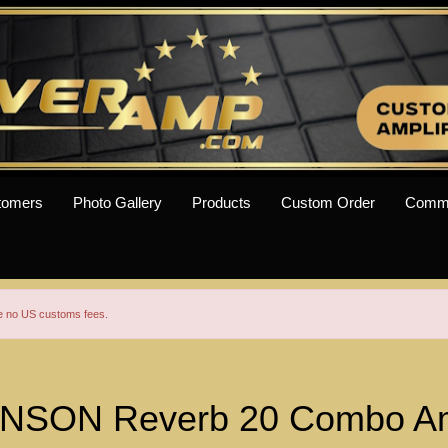
tomers
Photo Gallery
Products
Custom Order
Comm
re no US customs fees.
SON Reverb 20 Combo A