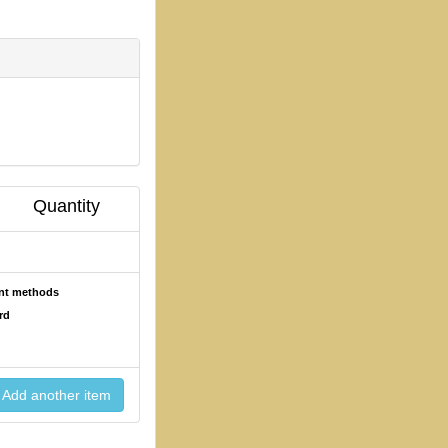
Quantity
ent methods
rd