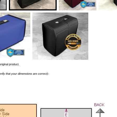
riginal product.
erify that your dimensions are correct)
: