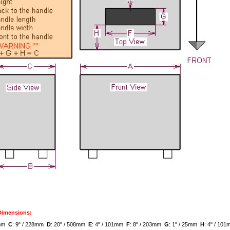
 Dimensions:
8mm
C
: 9" / 228mm
D
: 20" / 508mm
E
: 4" / 101mm
F
: 8" / 203mm
G
: 1" / 25mm
H
: 4" / 1