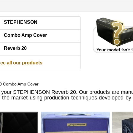
STEPHENSON
Combo Amp Cover
Reverb 20
ee all our products
20 Combo Amp Cover
 your STEPHENSON Reverb 20. Our products are manuf
n the market using production techniques developed by u