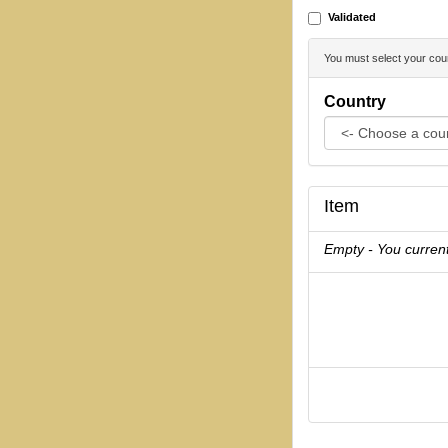
Validated
You must select your coun
Country
Item
Empty - You current