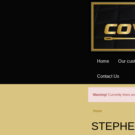
Home
Our cus
Contact Us
Warning!
Currently there a
Home
STEPHEN