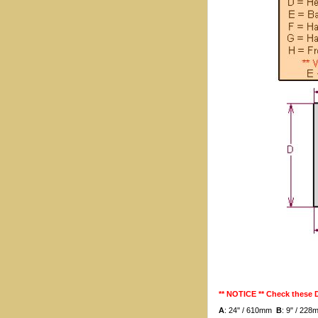
** NOTICE ** Check these
A
: 24'' / 610mm
B
: 9" / 22