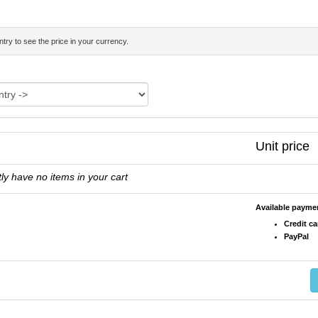
try to see the price in your currency.
Unit price
ly have no items in your cart
Available paym
Credit ca
PayPal