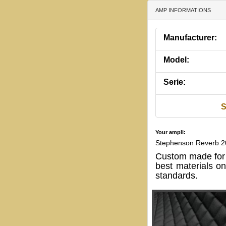
AMP INFORMATIONS
Manufacturer:
Model:
Serie:
S
Your ampli:
Stephenson Reverb 
Custom made for
best materials o
standards.