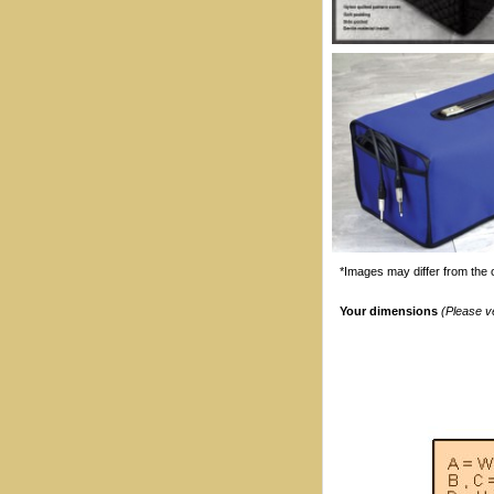
*Images may differ from the o
Your dimensions
(Please v