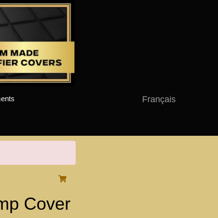
Français
ents
mp Cover