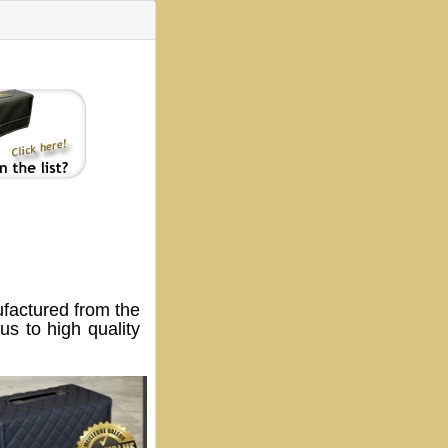
actured from the
s to high quality