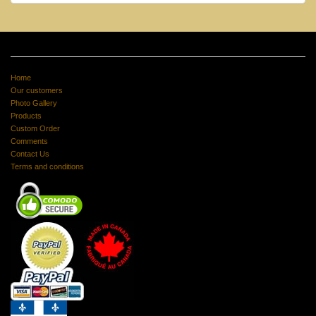
Home
Our customers
Photo Gallery
Products
Custom Order
Comments
Contact Us
Terms and conditions