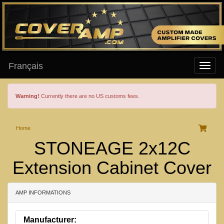
Français
Warning!
Currently there are no US customs fees.
Home
STONEAGE 2x12C
Extension Cabinet Cover
AMP INFORMATIONS
Manufacturer: