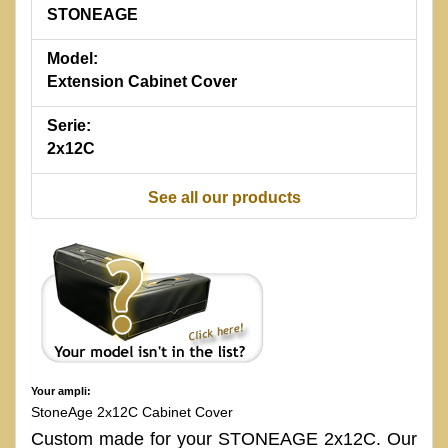
STONEAGE
Model:
Extension Cabinet Cover
Serie:
2x12C
See all our products
Your ampli:
StoneAge 2x12C Cabinet Cover
Custom made for your STONEAGE 2x12C. Our