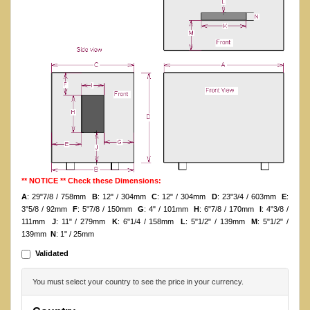
** NOTICE ** Check these Dimensions:
A
: 29"7/8 / 758mm
B
: 12" / 304mm
C
: 12" / 304mm
D
: 23"3/4 / 603mm
E
:
3"5/8 / 92mm
F
: 5"7/8 / 150mm
G
: 4" / 101mm
H
: 6"7/8 / 170mm
I
: 4"3/8 /
111mm
J
: 11" / 279mm
K
: 6"1/4 / 158mm
L
: 5"1/2" / 139mm
M
: 5"1/2" /
139mm
N
: 1" / 25mm
Validated
You must select your country to see the price in your currency.