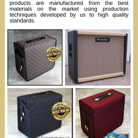
products are manufactured from the best
materials on the market using production
techniques developed by us to high quality
standards.