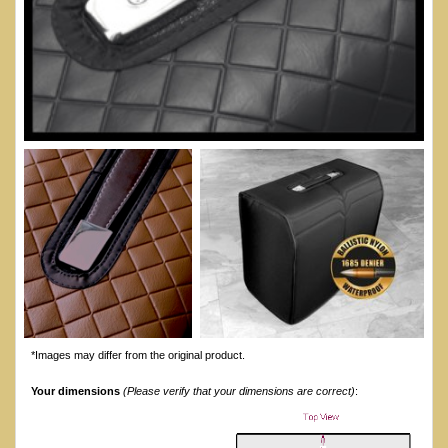
*Images may differ from the original product.
Your dimensions
(Please verify that your dimensions are correct)
: