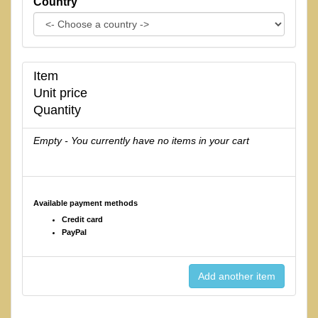
Country
Item
Unit price
Quantity
Empty - You currently have no items in your cart
Available payment methods
Credit card
PayPal