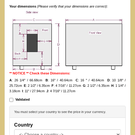
Your dimensions
(Please verify that your dimensions are correct)
:
** NOTICE ** Check these Dimensions:
A
: 26 1/4" / 66.68cm
B
: 16" / 40.64cm
C
: 16 " / 40.64cm
D
: 10 1/8" /
25.72cm
E
: 2 1/2" / 6.35cm
F
: 4 7/16" / 11.27cm
G
: 2 1/2" / 6.35cm
H
: 1 1/4" /
3.18cm
I
: 11" / 27.94cm
J
: 4 7/16" / 11.27cm
Validated
You must select your country to see the price in your currency.
Country