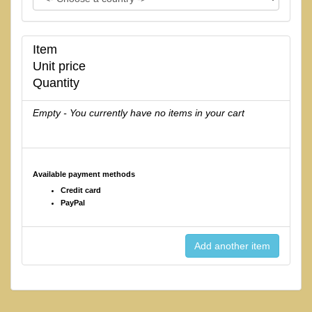
Item
Unit price
Quantity
Empty - You currently have no items in your cart
Available payment methods
Credit card
PayPal