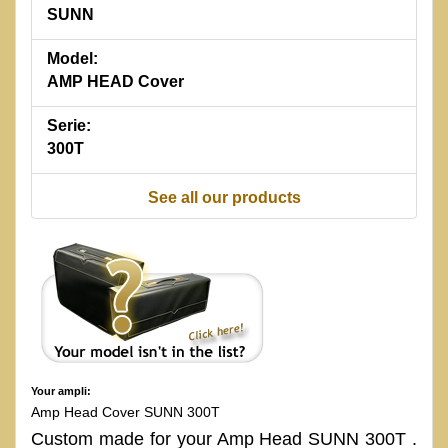
SUNN
Model:
AMP HEAD Cover
Serie:
300T
See all our products
Your ampli:
Amp Head Cover SUNN 300T
Custom made for your Amp Head SUNN 300T .