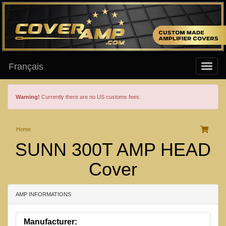
Français
Warning!
Currently there are no US customs fees.
Home
SUNN 300T AMP HEAD
Cover
AMP INFORMATIONS
Manufacturer: