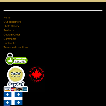
Home
Our customers
Photo Gallery
Products
Custom Order
Comments
Contact Us
Terms and conditions