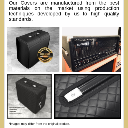
Our Covers are manufactured from the best
materials on the market using production
techniques developed by us to high quality
standards.
*Images may differ from the original product.