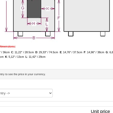
 Dimensions:
7" / 36cm
C
: 11,22" / 28.5cm
D
: 29,33" / 74.5cm
E
: 14,76" / 37.5cm
F
: 14,96" / 38cm
G
: 6
.5cm
K
: 5,12" / 13cm
L
: 11,42" / 29cm
try to see the price in your currency.
Unit price