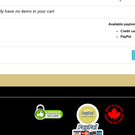
ly have no items in your cart
Available paym
Credit ca
PayPal