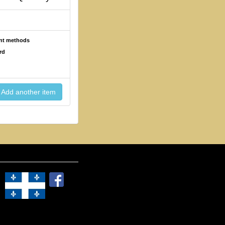
ent methods
rd