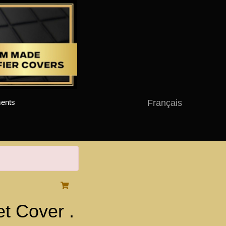
Français
ents
 Cover .