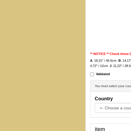
** NOTICE ** Check these
A
: 18,31" / 46.5cm
B
: 14,1
4,72" / 12cm
J
: 11,22" / 28
Validated
You must select your coun
Country
Item