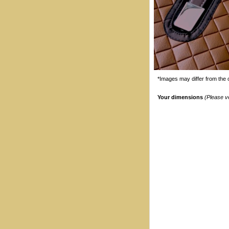
*Images may differ from the o
Your dimensions
(Please v