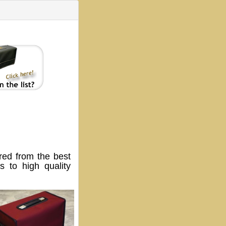
ed from the best
 to high quality