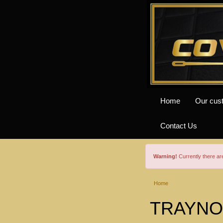
Home
Our cus
Contact Us
Warning!
Currently there a
Home
TRAYNOR