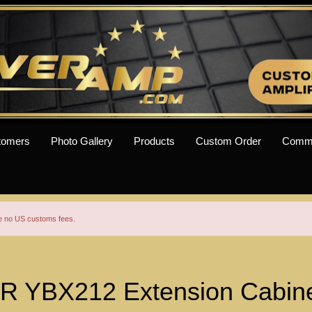
tomers
Photo Gallery
Products
Custom Order
Comm
re no US customs fees.
 YBX212 Extension Cabinet