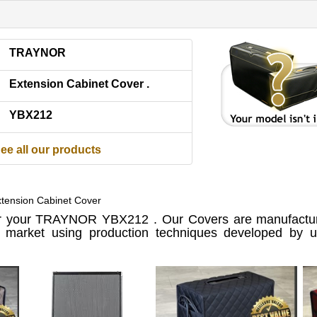
TRAYNOR
Extension Cabinet Cover .
YBX212
ee all our products
ension Cabinet Cover
 your TRAYNOR YBX212 . Our Covers are manufactur
e market using production techniques developed by us