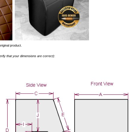
riginal product.
erify that your dimensions are correct)
: