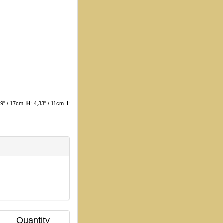
,69" / 17cm
H
: 4,33" / 11cm
I
:
Quantity