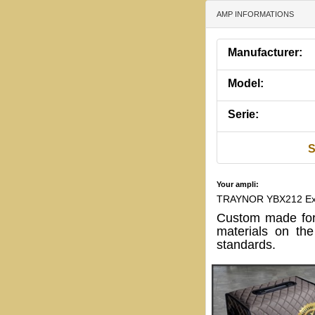
AMP INFORMATIONS
Manufacturer:
Model:
Serie:
S
Your ampli:
TRAYNOR YBX212 Ext
Custom made for
materials on th
standards.