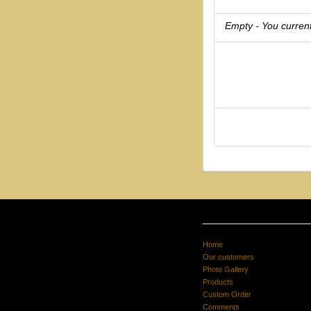
Empty - You current
Home
Our customers
Photo Gallery
Products
Custom Order
Comments