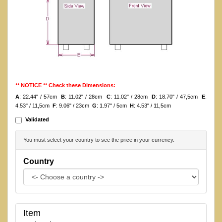
** NOTICE ** Check these Dimensions:
A
: 22.44" / 57cm
B
: 11.02" / 28cm
C
: 11.02" / 28cm
D
: 18.70" / 47,5cm
E
:
4.53" / 11,5cm
F
: 9.06" / 23cm
G
: 1.97" / 5cm
H
: 4.53" / 11,5cm
Validated
You must select your country to see the price in your currency.
Country
Item