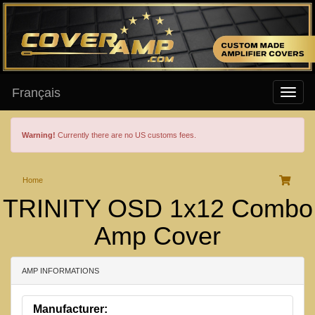
Français
Warning!
Currently there are no US customs fees.
Home
TRINITY OSD 1x12 Combo
Amp Cover
AMP INFORMATIONS
Manufacturer: