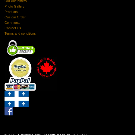
Our customers
Photo Gallery
Products
Custom Order
Comments
Contact Us
Terms and conditions
© 2026 - Coveramp.com - All rights reserved - v5.0.151.0