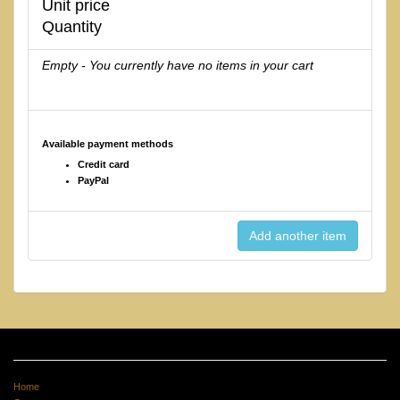
Unit price
Quantity
Empty - You currently have no items in your cart
Available payment methods
Credit card
PayPal
Home