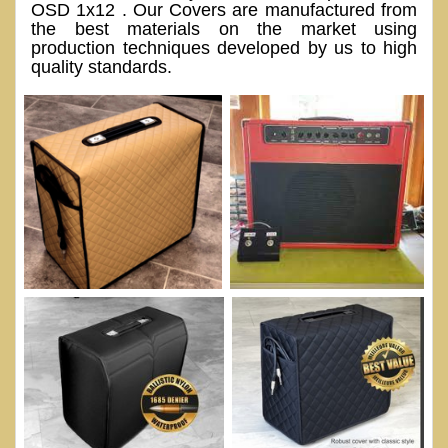
OSD 1x12 . Our Covers are manufactured from
the best materials on the market using
production techniques developed by us to high
quality standards.