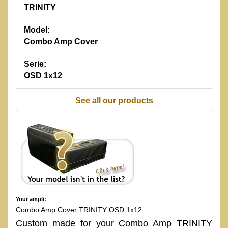
TRINITY
Model:
Combo Amp Cover
Serie:
OSD 1x12
See all our products
Your ampli:
Combo Amp Cover TRINITY OSD 1x12
Custom made for your Combo Amp TRINITY