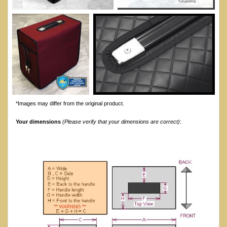
*Images may differ from the original product.
Your dimensions
(Please verify that your dimensions are correct)
: