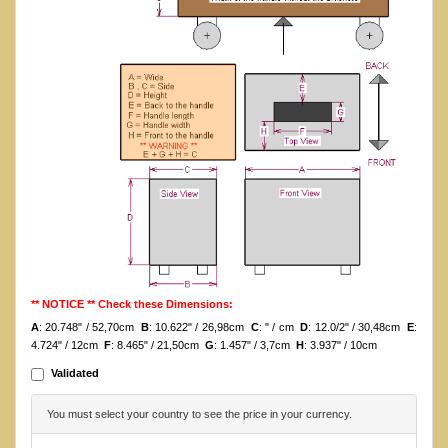
** NOTICE ** Check these Dimensions:
A
: 20.748" / 52,70cm
B
: 10.622" / 26,98cm
C
: " / cm
D
: 12.0/2" / 30,48cm
E
:
4.724" / 12cm
F
: 8.465" / 21,50cm
G
: 1.457" / 3,7cm
H
: 3.937" / 10cm
Validated
You must select your country to see the price in your currency.