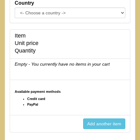
Country
Item
Unit price
Quantity
Empty - You currently have no items in your cart
Available payment methods
Credit card
PayPal