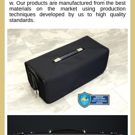
w. Our products are manufactured from the best
materials on the market using production
techniques developed by us to high quality
standards.