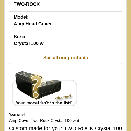
TWO-ROCK
Model:
Amp Head Cover
Serie:
Crystal 100 w
See all our products
Your ampli:
Amp Cover Two-Rock Crystal 100 watt
Custom made for your TWO-ROCK Crystal 100