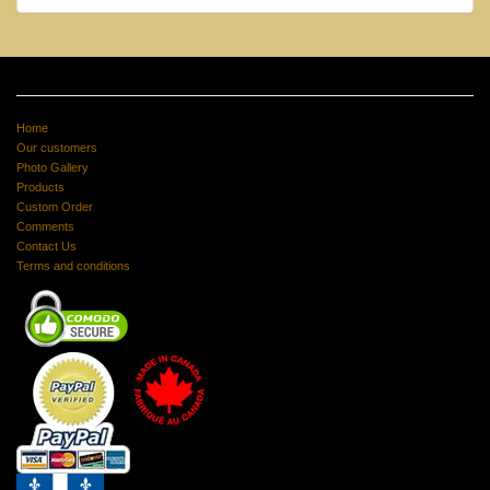
Home
Our customers
Photo Gallery
Products
Custom Order
Comments
Contact Us
Terms and conditions