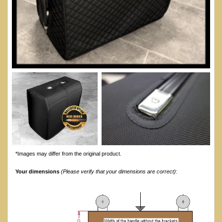
*Images may differ from the original product.
Your dimensions
(Please verify that your dimensions are correct)
: