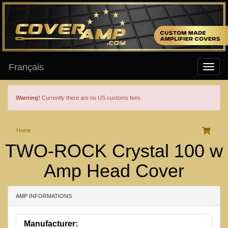
Français
Warning!
Currently there are no US customs fees.
Home
TWO-ROCK Crystal 100 w
Amp Head Cover
AMP INFORMATIONS
Manufacturer: