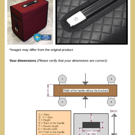
*Images may differ from the original product.
Your dimensions
(Please verify that your dimensions are correct)
: