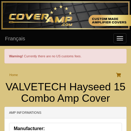
Français
Warning!
Currently there are no US customs fees.
Home
VALVETECH Hayseed 15
Combo Amp Cover
AMP INFORMATIONS
Manufacturer: