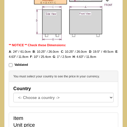
** NOTICE ** Check these Dimensions:
A
: 24" / 61.0cm
B
: 10.25" / 26.0cm
C
: 10.25" / 26.0cm
D
: 19.5" / 49.5cm
E
:
4.63" / 11.8cm
F
: 10" / 25.4cm
G
: 1" / 2.5cm
H
: 4.63" / 11.8cm
Validated
You must select your country to see the price in your currency.
Country
Item
Unit price