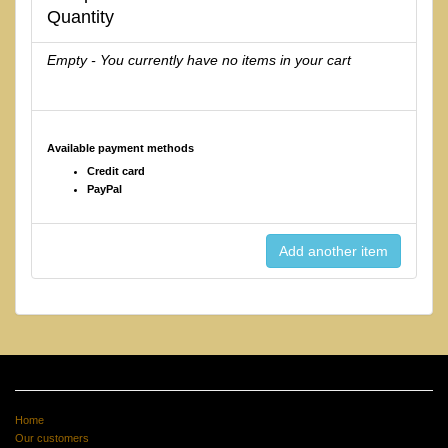
Quantity
Empty - You currently have no items in your cart
Available payment methods
Credit card
PayPal
Home
Our customers