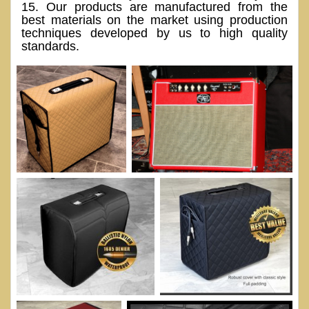
15. Our products are manufactured from the
best materials on the market using production
techniques developed by us to high quality
standards.