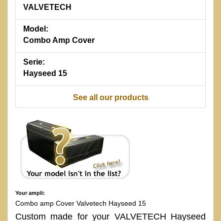
VALVETECH
Model:
Combo Amp Cover
Serie:
Hayseed 15
See all our products
Your ampli:
Combo amp Cover Valvetech Hayseed 15
Custom made for your VALVETECH Hayseed