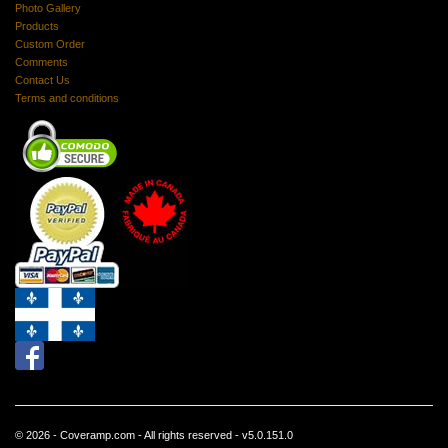
Photo Gallery
Products
Custom Order
Comments
Contact Us
Terms and conditions
© 2026 - Coveramp.com - All rights reserved - v5.0.151.0