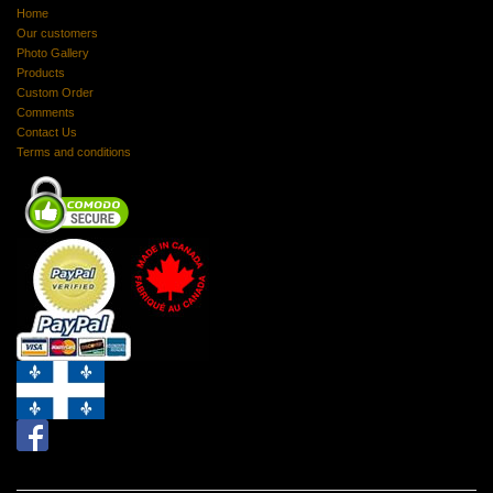
Home
Our customers
Photo Gallery
Products
Custom Order
Comments
Contact Us
Terms and conditions