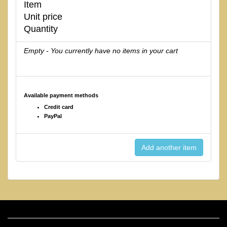
Item
Unit price
Quantity
Empty - You currently have no items in your cart
Available payment methods
Credit card
PayPal