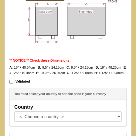
** NOTICE ** Check these Dimensions:
A
: 16" / 40.64cm
B
: 9.5" / 24.13cm
C
: 9.5" / 24.13cm
D
: 19" / 48.26cm
E
:
4.125" / 10.48cm
F
: 10.25" / 26.04cm
G
: 1.25" / 3.18cm
H
: 4.125" / 10.48cm
Validated
You must select your country to see the price in your currency.
Country