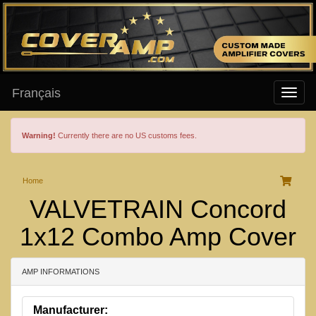
Français
Warning!
Currently there are no US customs fees.
Home
VALVETRAIN Concord
1x12 Combo Amp Cover
AMP INFORMATIONS
Manufacturer: