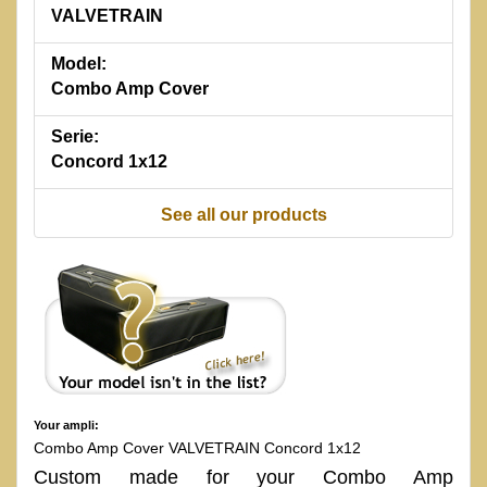
VALVETRAIN
Model:
Combo Amp Cover
Serie:
Concord 1x12
See all our products
Your ampli:
Combo Amp Cover VALVETRAIN Concord 1x12
Custom made for your Combo Amp