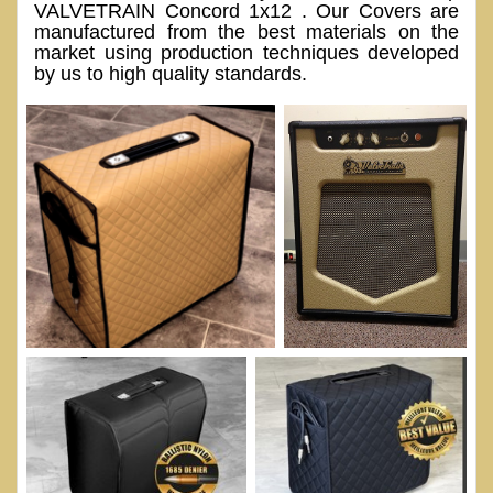
VALVETRAIN Concord 1x12 . Our Covers are
manufactured from the best materials on the
market using production techniques developed
by us to high quality standards.