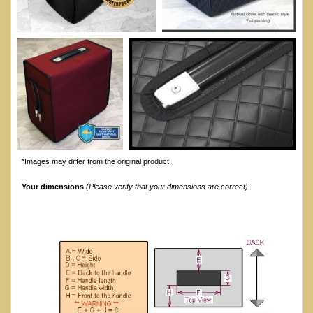
*Images may differ from the original product.
Your dimensions
(Please verify that your dimensions are correct)
: