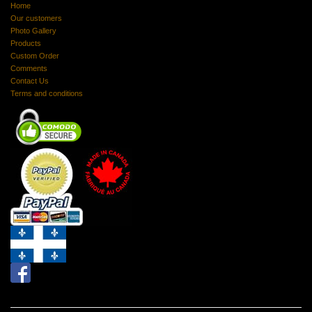
Home
Our customers
Photo Gallery
Products
Custom Order
Comments
Contact Us
Terms and conditions