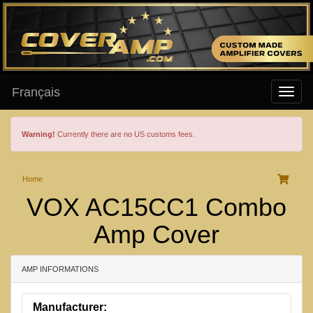
Français
Warning!
Currently there are no US customs fees.
Home
VOX AC15CC1 Combo
Amp Cover
AMP INFORMATIONS
Manufacturer: