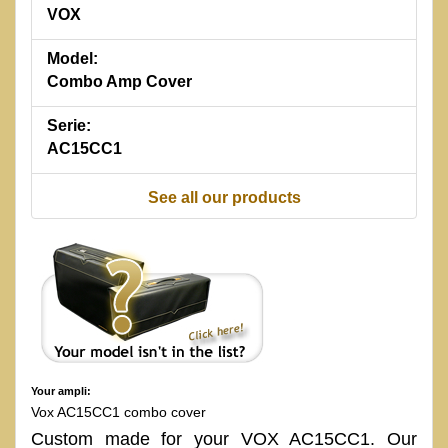
VOX
Model:
Combo Amp Cover
Serie:
AC15CC1
See all our products
Your ampli:
Vox AC15CC1 combo cover
Custom made for your VOX AC15CC1. Our