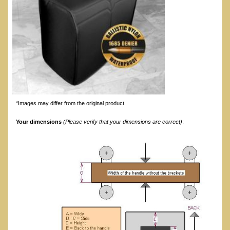
*Images may differ from the original product.
Your dimensions
(Please verify that your dimensions are correct)
: