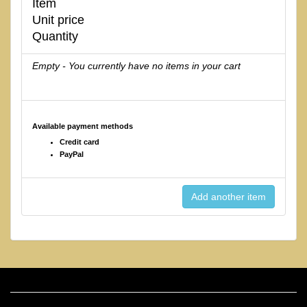
Item
Unit price
Quantity
Empty - You currently have no items in your cart
Available payment methods
Credit card
PayPal