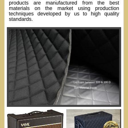
products are manufactured from the best
materials on the market using production
techniques developed by us to high quality
standards.