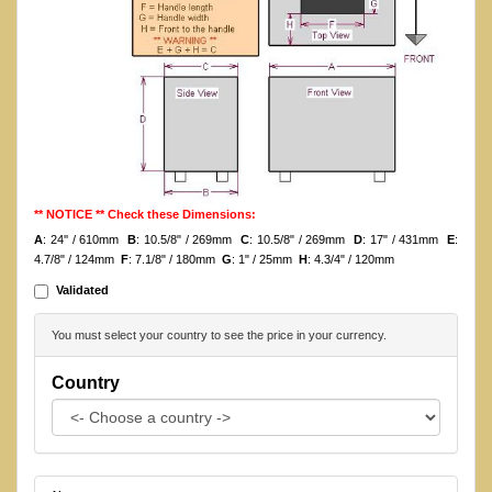
** NOTICE ** Check these Dimensions:
A
: 24'' / 610mm
B
: 10.5/8" / 269mm
C
: 10.5/8" / 269mm
D
: 17" / 431mm
E
:
4.7/8" / 124mm
F
: 7.1/8" / 180mm
G
: 1" / 25mm
H
: 4.3/4" / 120mm
Validated
You must select your country to see the price in your currency.
Country