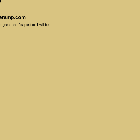
veramp.com
reat and fits perfect. I will be