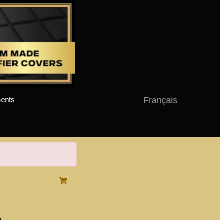
Français
ents
o