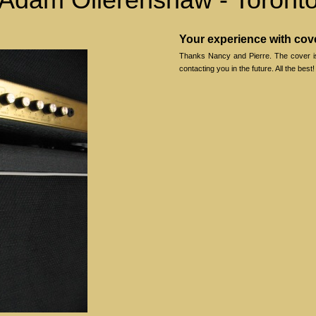
Your experience with co
Thanks Nancy and Pierre. The cover is g
contacting you in the future. All the best!