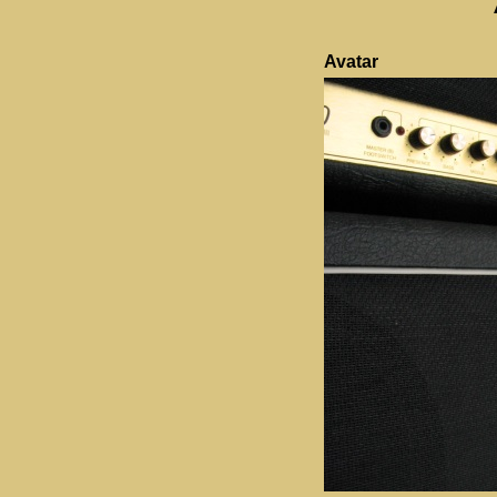
Avatar