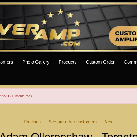
tomers
Photo Gallery
Products
Custom Order
Comm
re no US customs fees.
Previous
See our other customers
Next
-
-
Adam Ollerenshaw - Toront