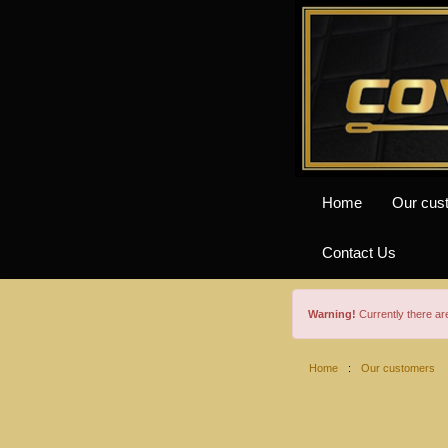
Home
Our cus
Contact Us
Warning!
Currently there a
Home
:
Our customers