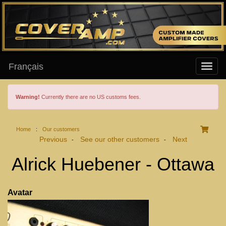
Français
Warning!
Currently there are no US customs fees.
Home
:
Our customers
Previous
See our other customers
Next
-
-
Alrick Huebener - Ottawa
Avatar