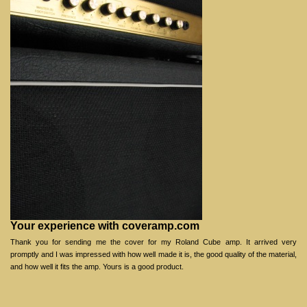
Your experience with coveramp.com
Thank you for sending me the cover for my Roland Cube amp. It arrived very
promptly and I was impressed with how well made it is, the good quality of the material,
and how well it fits the amp. Yours is a good product.