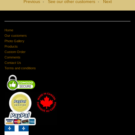
Previous
See our other customers
Next
-
-
Home
Our customers
Photo Gallery
Products
Custom Order
Comments
Contact Us
Terms and conditions