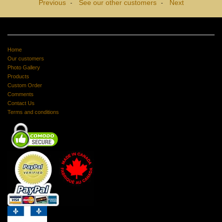
Previous
See our other customers
Next
-
-
Home
Our customers
Photo Gallery
Products
Custom Order
Comments
Contact Us
Terms and conditions