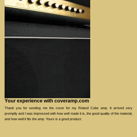
Your experience with coveramp.com
Thank you for sending me the cover for my Roland Cube amp. It arrived very
promptly and I was impressed with how well made it is, the good quality of the material,
and how well it fits the amp. Yours is a good product.