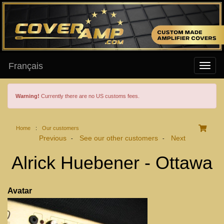
Français
Warning!
Currently there are no US customs fees.
Home
:
Our customers
Previous
See our other customers
Next
-
-
Alrick Huebener - Ottawa
Avatar