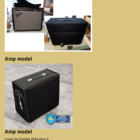
Amp model
Amp model
cover for Fender Princeton II