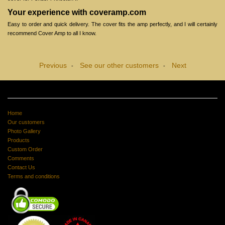
Your experience with coveramp.com
Easy to order and quick delivery. The cover fits the amp perfectly, and I will certainly
recommend Cover Amp to all I know.
Previous
See our other customers
Next
-
-
Home
Our customers
Photo Gallery
Products
Custom Order
Comments
Contact Us
Terms and conditions