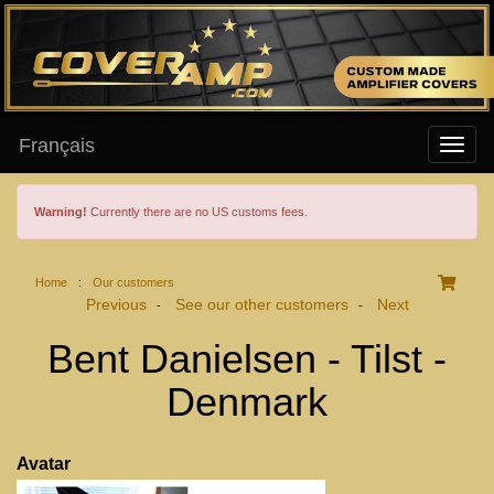
Français
Warning!
Currently there are no US customs fees.
Home
:
Our customers
Previous
See our other customers
Next
-
-
Bent Danielsen - Tilst -
Denmark
Avatar