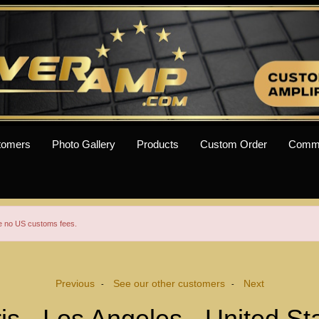
tomers
Photo Gallery
Products
Custom Order
Comm
re no US customs fees.
Previous
See our other customers
Next
-
-
is - Los Angeles - United St