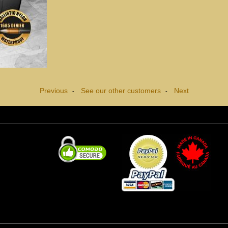
Previous
See our other customers
Next
-
-