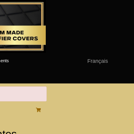
Français
ents
ates