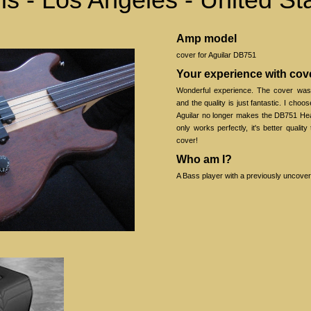
Amp model
cover for Aguilar DB751
Your experience with co
Wonderful experience. The cover wa
and the quality is just fantastic. I choos
Aguilar no longer makes the DB751 Hea
only works perfectly, it's better quality
cover!
Who am I?
A Bass player with a previously uncove