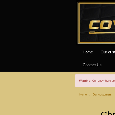
Home
Our cus
Contact Us
Warning!
Currently there a
Home
:
Our customers
Chr