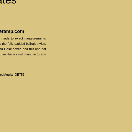
veramp.com
s made to exact measurements
e the fully padded ballistic nylon.
d Case cover, and this one not
 than the original manufacturer's
red Aguilar DB751.