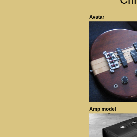
Avatar
Amp model