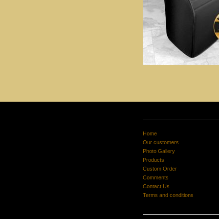
Home
Our customers
Photo Gallery
Products
Custom Order
Comments
Contact Us
Terms and conditions